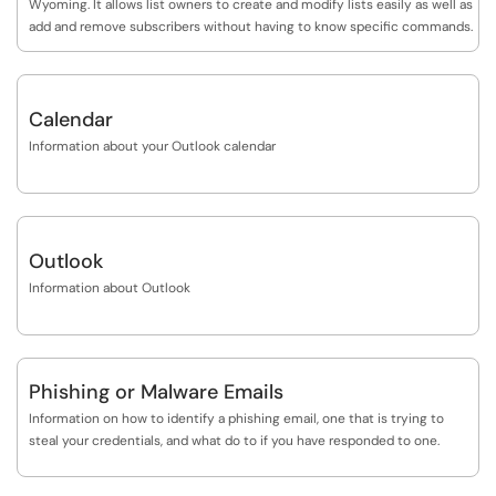
Wyoming. It allows list owners to create and modify lists easily as well as
messages, treating them like spam. Techniques used by spammers to
add and remove subscribers without having to know specific commands.
evade spam filtering software are constantly evolving, as are the rules
used to detect the spam. Users can expect to see some ebb and flow in
the proportion of spam that is identified by filtering as spammers try
new approaches, followed by updates to the filtering software to
Calendar
address those approaches.
Information about your Outlook calendar
Outlook
Information about Outlook
Phishing or Malware Emails
Information on how to identify a phishing email, one that is trying to
steal your credentials, and what do to if you have responded to one.