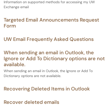
Information on supported methods for accessing my UW
Exchange email
Targeted Email Announcements Request
Form
UW Email Frequently Asked Questions
When sending an email in Outlook, the
Ignore or Add To Dictionary options are not
available.
When sending an email in Outlook, the Ignore or Add To
Dictionary options are not available.
Recovering Deleted Items in Outlook
Recover deleted emails