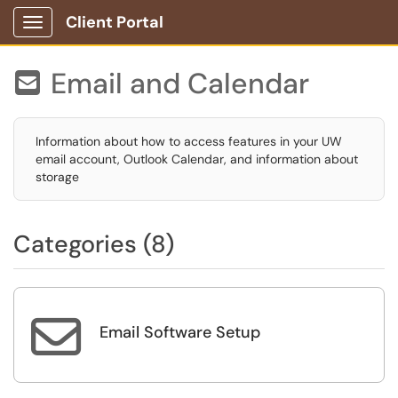
Client Portal
Show Applications Menu
Email and Calendar

Information about how to access features in your UW
email account, Outlook Calendar, and information about
storage
Categories (8)

Email Software Setup