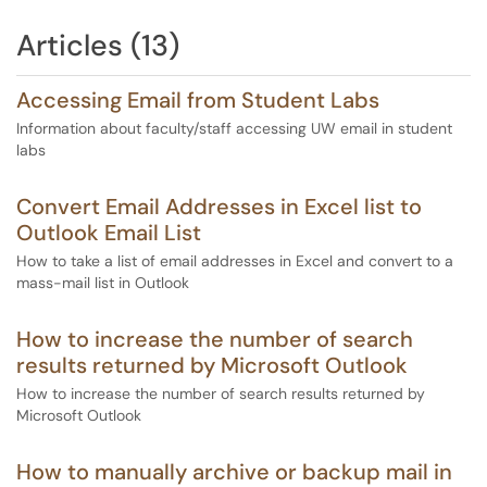
Articles (13)
Accessing Email from Student Labs
Information about faculty/staff accessing UW email in student
labs
Convert Email Addresses in Excel list to
Outlook Email List
How to take a list of email addresses in Excel and convert to a
mass-mail list in Outlook
How to increase the number of search
results returned by Microsoft Outlook
How to increase the number of search results returned by
Microsoft Outlook
How to manually archive or backup mail in