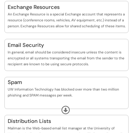
Exchange Resources
An Exchange Resource is a special Exchange account that represents a
resource (conference rooms, vehicles, AV equipment, etc.) instead of a
person. Exchange Resources allow for shared scheduling of these items.
Email Security
In general, email should be considered insecure unless the content is
encrypted or all systems transporting the email from the sender to the
recipient are known to be using secure protocols.
Spam
UW Information Technology has blocked over more than two million
phishing and SPAM messages per week.
Spam has grown into a massive problem – not just at UW but nation-
Expand
wide. Studies estimate that spam represents between 40 and 60
percent of all email. The spam problem is a difficult one to solve.
Distribution Lists
Although spam filtering software is well developed, even the most
Mailman is the Web-based email list manager at the University of
sophisticated software occasionally misreads some legitimate