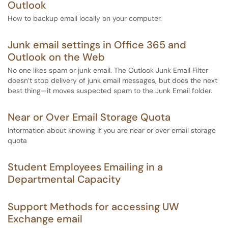
Outlook
How to backup email locally on your computer.
Junk email settings in Office 365 and
Outlook on the Web
No one likes spam or junk email. The Outlook Junk Email Filter
doesn’t stop delivery of junk email messages, but does the next
best thing—it moves suspected spam to the Junk Email folder.
Near or Over Email Storage Quota
Information about knowing if you are near or over email storage
quota
Student Employees Emailing in a
Departmental Capacity
Support Methods for accessing UW
Exchange email