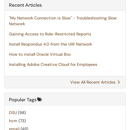
Recent Articles
"My Network Connection is Slow" - Troubleshooting Slow
Network
Gaining Access to Role-Restricted Reports
Install Respondus 4.0 from the UW Network
How to install Oracle Virtual Box
Installing Adobe Creative Cloud for Employees
View All Recent Articles
Popular Tags
DSU
(98)
hcm
(73)
email
(48)