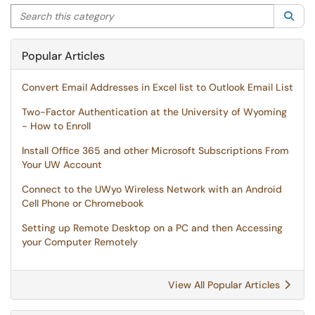
Search this category
Sea
Popular Articles
Convert Email Addresses in Excel list to Outlook Email List
Two-Factor Authentication at the University of Wyoming
- How to Enroll
Install Office 365 and other Microsoft Subscriptions From
Your UW Account
Connect to the UWyo Wireless Network with an Android
Cell Phone or Chromebook
Setting up Remote Desktop on a PC and then Accessing
your Computer Remotely
View All Popular Articles