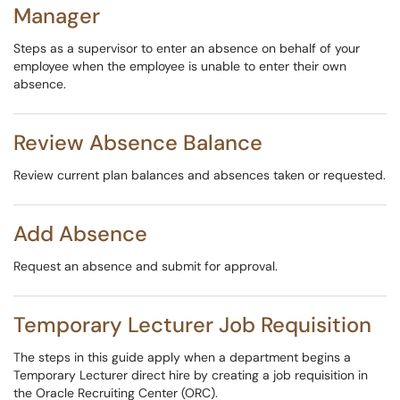
Manager
Steps as a supervisor to enter an absence on behalf of your
employee when the employee is unable to enter their own
absence.
Review Absence Balance
Review current plan balances and absences taken or requested.
Add Absence
Request an absence and submit for approval.
Temporary Lecturer Job Requisition
The steps in this guide apply when a department begins a
Temporary Lecturer direct hire by creating a job requisition in
the Oracle Recruiting Center (ORC).