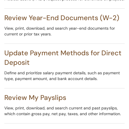
Review Year-End Documents (W-2)
View, print, download, and search year-end documents for
current or prior tax years.
Update Payment Methods for Direct
Deposit
Define and prioritize salary payment details, such as payment
type, payment amount, and bank account details.
Review My Payslips
View, print, download, and search current and past payslips,
which contain gross pay, net pay, taxes, and other information.