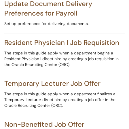
Update Document Delivery
Preferences for Payroll
Set up preferences for delivering documents.
Resident Physician I Job Requisition
The steps in this guide apply when a department begins a
Resident Physician I direct hire by creating a job requisition in
the Oracle Recruiting Center (ORC).
Temporary Lecturer Job Offer
The steps in this guide apply when a department finalizes a
Temporary Lecturer direct hire by creating a job offer in the
Oracle Recruiting Center (ORC).
Non-Benefited Job Offer