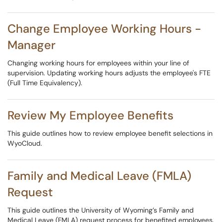
Change Employee Working Hours -
Manager
Changing working hours for employees within your line of
supervision. Updating working hours adjusts the employee's FTE
(Full Time Equivalency).
Review My Employee Benefits
This guide outlines how to review employee benefit selections in
WyoCloud.
Family and Medical Leave (FMLA)
Request
This guide outlines the University of Wyoming’s Family and
Medical Leave (FMLA) request process for benefited employees.