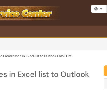
Fi
il Addresses in Excel list to Outlook Email List
 in Excel list to Outlook