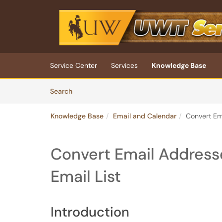
Skip to main content
(opens in a new tab)
Service Center
Services
Knowledge Base
Skip to Knowledge Base content
Articles
Search
Knowledge Base
Email and Calendar
Convert Ema
Convert Email Addresses
Email List
Introduction