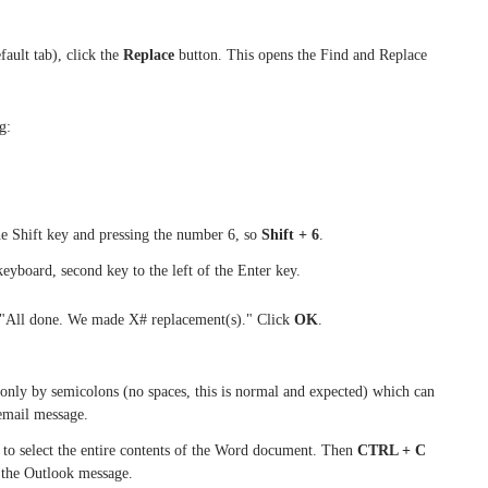
ault tab), click the
Replace
button. This opens the Find and Replace
g:
he Shift key and pressing the number 6, so
Shift + 6
.
keyboard, second key to the left of the Enter key.
 "All done. We made X# replacement(s)." Click
OK
.
d only by semicolons (no spaces, this is normal and expected) which can
 email message.
to select the entire contents of the Word document. Then
CTRL + C
n the Outlook message.