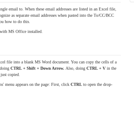
ngle email to. When these email addresses are listed in an Excel file,
ecognize as separate email addresses when pasted into the To/CC/BCC
ou how to do this.
 with MS Office installed.
cel file into a blank MS Word document. You can copy the cells of a
d doing
CTRL + Shift + Down Arrow.
Also, doing
CTRL + V
in the
just copied.
s' menu appears on the page: First, click
CTRL
to open the drop-