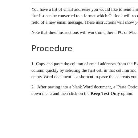
You have a list of email addresses you would like to send a si
that list can be converted to a format which Outlook will r
field of a new email message. These instructions will show y
Note that these instructions will work on either a PC or Mac
Procedure
1. Copy and paste the column of email addresses from the Ex
column quickly by selecting the first cell in that column an
empty Word document is a shortcut to paste the contents you 
2. After pasting into a blank Word document, a 'Paste Option
down menu and then click on the
Keep Text Only
option.