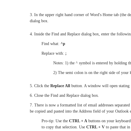
3. In the upper right hand corner of Word's Home tab (the def
dialog box.
4. Inside the Find and Replace dialog box, enter the followin
Find what:
^p
Replace with:
;
Notes: 1) the ^ symbol is entered by holding t
2) The semi colon is on the right side of your 
5. Click the
Replace All
button. A window will open stating
6. Close the Find and Replace dialog box.
7. There is now a formatted list of email addresses separate
be copied and pasted into the Address field of your Outlook
Pro-tip: Use the
CTRL + A
buttons on your keyboard 
to copy that selection. Use
CTRL + V
to paste that i