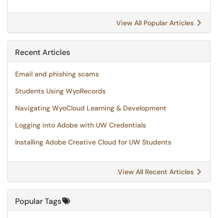
View All Popular Articles
Recent Articles
Email and phishing scams
Students Using WyoRecords
Navigating WyoCloud Learning & Development
Logging into Adobe with UW Credentials
Installing Adobe Creative Cloud for UW Students
View All Recent Articles
Popular Tags