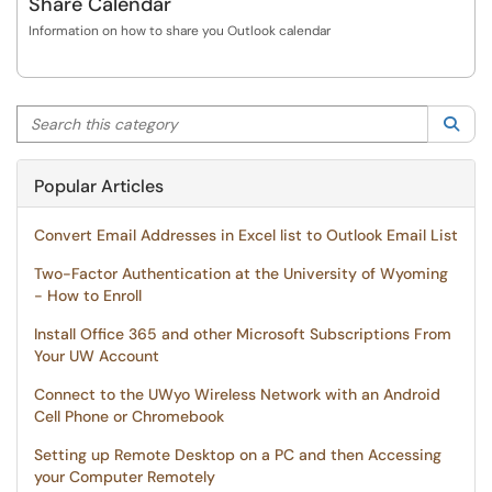
Share Calendar
Information on how to share you Outlook calendar
Search this category
Sea
Popular Articles
Convert Email Addresses in Excel list to Outlook Email List
Two-Factor Authentication at the University of Wyoming
- How to Enroll
Install Office 365 and other Microsoft Subscriptions From
Your UW Account
Connect to the UWyo Wireless Network with an Android
Cell Phone or Chromebook
Setting up Remote Desktop on a PC and then Accessing
your Computer Remotely