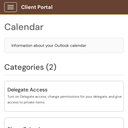
Client Portal
Show Applications Menu
Calendar
Information about your Outlook calendar
Categories (2)
Delegate Access
Turn on Delegate access, change permissions for your delegate, and give
access to private items