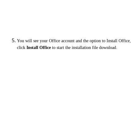
You will see your Office account and the option to Install Office,
click
Install Office
to start the installation file download.