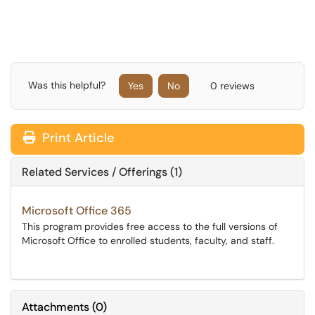
Was this helpful?
Yes
No
0 reviews
Print Article
Related Services / Offerings (1)
Microsoft Office 365
This program provides free access to the full versions of
Microsoft Office to enrolled students, faculty, and staff.
Attachments
(
0
)