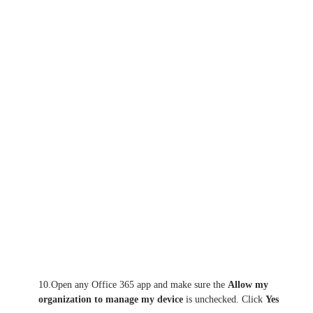
10.Open any Office 365 app and make sure the
Allow my
organization to manage my device
is unchecked. Click
Yes