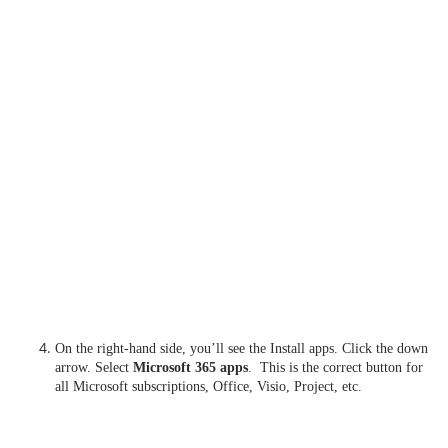
On the right-hand side, you’ll see the Install apps. Click the down
arrow. Select
Microsoft 365 apps
. This is the correct button for
all Microsoft subscriptions, Office, Visio, Project, etc.