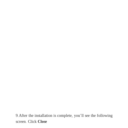
9.After the installation is complete, you’ll see the following
screen. Click
Close