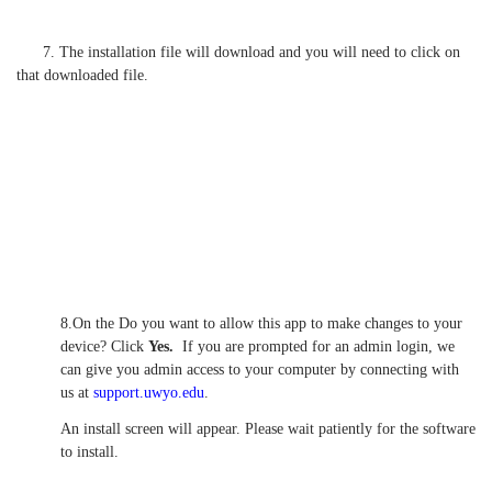
7. The installation file will download and you will need to click on
that downloaded file.
8.On the Do you want to allow this app to make changes to your
device? Click
Yes.
If you are prompted for an admin login, we
can give you admin access to your computer by connecting with
us at
support.uwyo.edu
.
An install screen will appear. Please wait patiently for the software
to install.