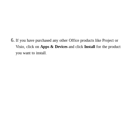
If you have purchased any other Office products like Project or
Visio, click on
Apps & Devices
and c
lick
Install
for the product
you want to install.