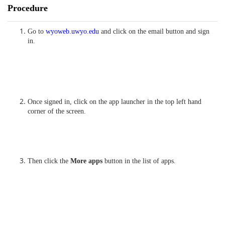
Procedure
Go to
wyoweb.uwyo.edu
and click on the email button and sign
in.
Once signed in, click on the app launcher in the top left hand
corner of the screen.
Then click the
More apps
button in the list of apps.