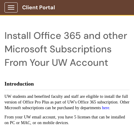
Client Portal
Show Applications Menu
Install Office 365 and other
Microsoft Subscriptions
From Your UW Account
Introduction
UW students and benefited faculty and staff are eligible to install the full
version of Office Pro Plus as part of UW's Office 365 subscription. Other
Microsoft subscriptions can be purchased by departments
here
.
From your UW email account, you have 5 licenses that can be installed
on PC or MAC, or on mobile devices.