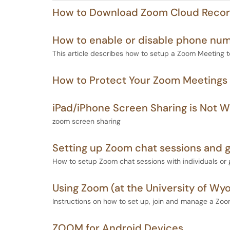
How to Download Zoom Cloud Recor
How to enable or disable phone nu
This article describes how to setup a Zoom Meeting 
How to Protect Your Zoom Meetings
iPad/iPhone Screen Sharing is Not W
zoom screen sharing
Setting up Zoom chat sessions and 
How to setup Zoom chat sessions with individuals or 
Using Zoom (at the University of Wy
Instructions on how to set up, join and manage a Zo
ZOOM for Android Devices