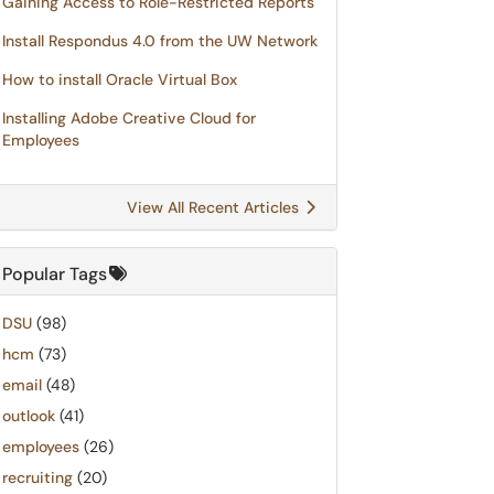
Gaining Access to Role-Restricted Reports
Install Respondus 4.0 from the UW Network
How to install Oracle Virtual Box
Installing Adobe Creative Cloud for
Employees
View All Recent Articles
Popular Tags
DSU
(98)
hcm
(73)
email
(48)
outlook
(41)
employees
(26)
recruiting
(20)