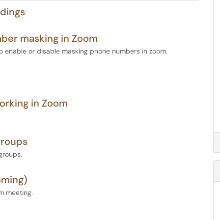
dings
mber masking in Zoom
to enable or disable masking phone numbers in zoom.
orking in Zoom
groups
groups.
oming)
om meeting.