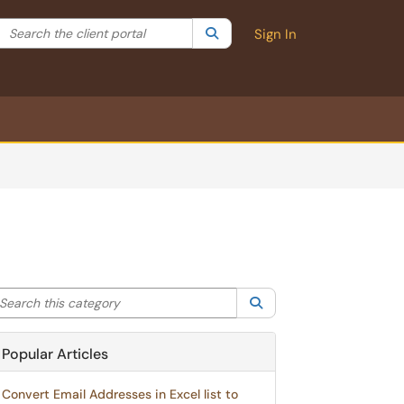
Search the client portal
lter your search by category. Current category:
Search
All
Sign In
arch this category
Search
Popular Articles
Convert Email Addresses in Excel list to