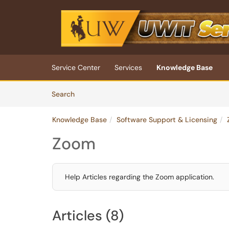
Skip to main content
(opens in a new tab)
Service Center
Services
Knowledge Base
Skip to Knowledge Base content
Articles
Search
Knowledge Base
Software Support & Licensing
Zoom
Help Articles regarding the Zoom application.
Articles (8)