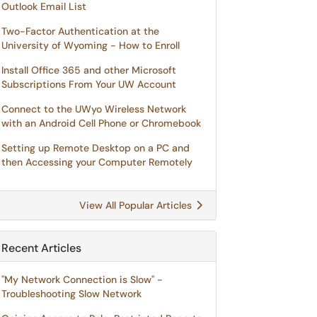
Outlook Email List
Two-Factor Authentication at the
University of Wyoming - How to Enroll
Install Office 365 and other Microsoft
Subscriptions From Your UW Account
Connect to the UWyo Wireless Network
with an Android Cell Phone or Chromebook
Setting up Remote Desktop on a PC and
then Accessing your Computer Remotely
View All Popular Articles
Recent Articles
"My Network Connection is Slow" -
Troubleshooting Slow Network