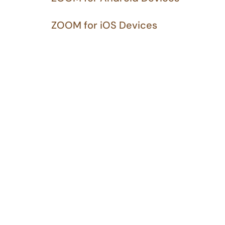
ZOOM for iOS Devices