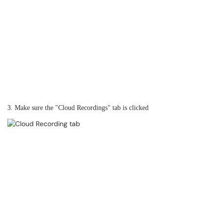
3. Make sure the "Cloud Recordings" tab is clicked