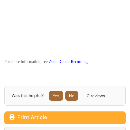
For more information, see
Zoom Cloud Recording
.
Was this helpful?
Yes
No
0 reviews
Print Article