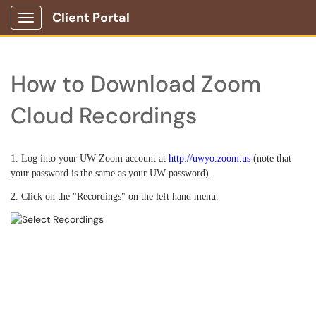
Client Portal
Show Applications Menu
How to Download Zoom
Cloud Recordings
1. Log into your UW Zoom account at
http://uwyo.zoom.us
(note that
your password is the same as your UW password).
2. Click on the "Recordings" on the left hand menu.