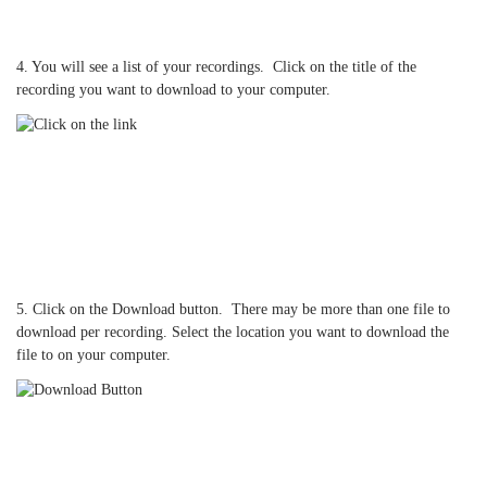
4. You will see a list of your recordings. Click on the title of the
recording you want to download to your computer.
5. Click on the Download button. There may be more than one file to
download per recording. Select the location you want to download the
file to on your computer.