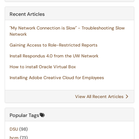
Recent Articles
"My Network Connection is Slow" - Troubleshooting Slow
Network
Gaining Access to Role-Restricted Reports
Install Respondus 4.0 from the UW Network
How to install Oracle Virtual Box
Installing Adobe Creative Cloud for Employees
View All Recent Articles
Popular Tags
DSU
(98)
hcm
(73)