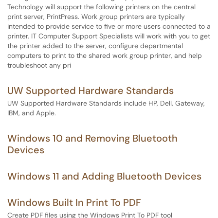
Technology will support the following printers on the central
print server, PrintPress. Work group printers are typically
intended to provide service to five or more users connected to a
printer. IT Computer Support Specialists will work with you to get
the printer added to the server, configure departmental
computers to print to the shared work group printer, and help
troubleshoot any pri
UW Supported Hardware Standards
UW Supported Hardware Standards include HP, Dell, Gateway,
IBM, and Apple.
Windows 10 and Removing Bluetooth
Devices
Windows 11 and Adding Bluetooth Devices
Windows Built In Print To PDF
Create PDF files using the Windows Print To PDF tool