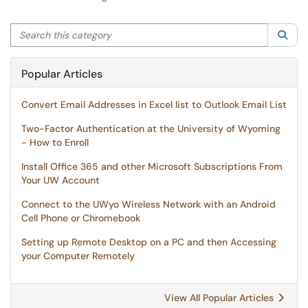
Search this category
Sea
Popular Articles
Convert Email Addresses in Excel list to Outlook Email List
Two-Factor Authentication at the University of Wyoming
- How to Enroll
Install Office 365 and other Microsoft Subscriptions From
Your UW Account
Connect to the UWyo Wireless Network with an Android
Cell Phone or Chromebook
Setting up Remote Desktop on a PC and then Accessing
your Computer Remotely
View All Popular Articles