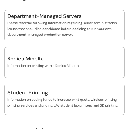
Department-Managed Servers
Please read the following information regarding server administration
issues that should be considered before deciding to run your own
department-managed production server.
Konica Minolta
Information on printing with a Konica Minolta
Student Printing
Information on adding funds to increase print quota, wireless printing,
printing services and pricing, UW student lab printers, and 3D printing.