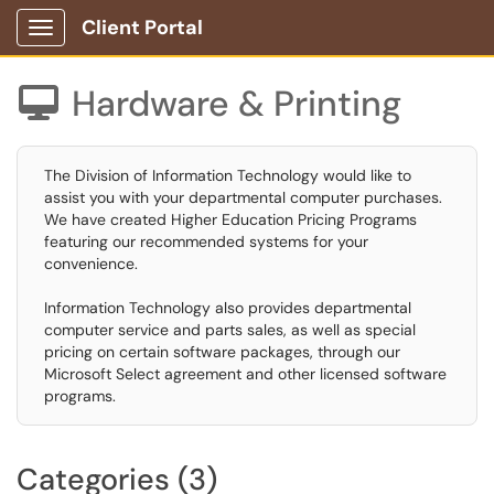
Client Portal
Show Applications Menu
Hardware & Printing

The Division of Information Technology would like to
assist you with your departmental computer purchases.
We have created Higher Education Pricing Programs
featuring our recommended systems for your
convenience.
Information Technology also provides departmental
computer service and parts sales, as well as special
pricing on certain software packages, through our
Microsoft Select agreement and other licensed software
programs.
Categories (3)