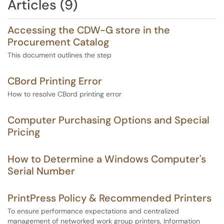
Articles (9)
Accessing the CDW-G store in the
Procurement Catalog
This document outlines the step
CBord Printing Error
How to resolve CBord printing error
Computer Purchasing Options and Special
Pricing
How to Determine a Windows Computer's
Serial Number
PrintPress Policy & Recommended Printers
To ensure performance expectations and centralized
management of networked work group printers, Information