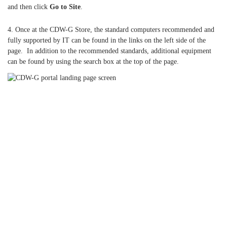
and then click
Go to Site
.
4. Once at the CDW-G Store, the standard computers recommended and
fully supported by IT can be found in the links on the left side of the
page. In addition to the recommended standards, additional equipment
can be found by using the search box at the top of the page.