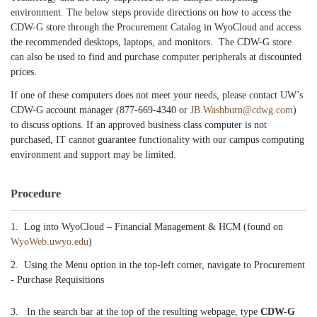
environment. The below steps provide directions on how to access the
CDW-G store through the Procurement Catalog in WyoCloud and access
the recommended desktops, laptops, and monitors. The CDW-G store
can also be used to find and purchase computer peripherals at discounted
prices.
If one of these computers does not meet your needs, please contact UW’s
CDW-G account manager (877-669-4340 or
JB.Washburn@cdwg.com
)
to discuss options. If an approved business class computer is not
purchased, IT cannot guarantee functionality with our campus computing
environment and support may be limited.
Procedure
1. Log into WyoCloud – Financial Management & HCM (found on
WyoWeb.uwyo.edu
)
2. Using the Menu option in the top-left corner, navigate to Procurement
- Purchase Requisitions
3. In the search bar at the top of the resulting webpage, type
CDW-G