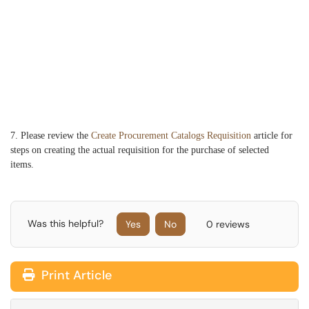
7. Please review the
Create Procurement Catalogs Requisition
article for
steps on creating the actual requisition for the purchase of selected
items.
Was this helpful?
Yes
No
0 reviews
Print Article