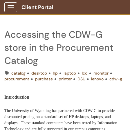
Client Portal
Show Applications Menu
Accessing the CDW-G
store in the Procurement
Catalog
Tags
catalog
desktop
hp
laptop
lcd
monitor
procurement
purchase
printer
DSU
lenovo
cdw-g
Introduction
The University of Wyoming has partnered with CDW-G to provide
discounted pricing on a standard set of HP desktops, laptops, and
displays. These standard computers have been tested by Information
Technology and are fully supported in our campus computing