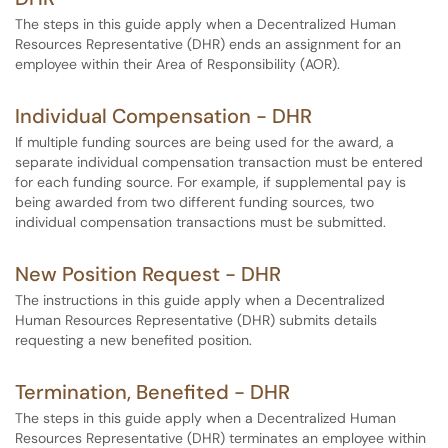
The steps in this guide apply when a Decentralized Human
Resources Representative (DHR) ends an assignment for an
employee within their Area of Responsibility (AOR).
Individual Compensation - DHR
If multiple funding sources are being used for the award, a
separate individual compensation transaction must be entered
for each funding source. For example, if supplemental pay is
being awarded from two different funding sources, two
individual compensation transactions must be submitted.
New Position Request - DHR
The instructions in this guide apply when a Decentralized
Human Resources Representative (DHR) submits details
requesting a new benefited position.
Termination, Benefited - DHR
The steps in this guide apply when a Decentralized Human
Resources Representative (DHR) terminates an employee within