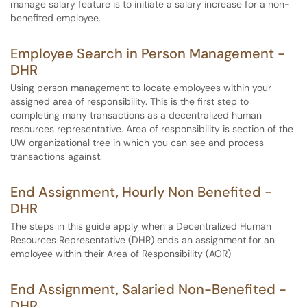
manage salary feature is to initiate a salary increase for a non-
benefited employee.
Employee Search in Person Management -
DHR
Using person management to locate employees within your
assigned area of responsibility. This is the first step to
completing many transactions as a decentralized human
resources representative. Area of responsibility is section of the
UW organizational tree in which you can see and process
transactions against.
End Assignment, Hourly Non Benefited -
DHR
The steps in this guide apply when a Decentralized Human
Resources Representative (DHR) ends an assignment for an
employee within their Area of Responsibility (AOR)
End Assignment, Salaried Non-Benefited -
DHR