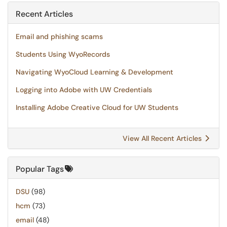
Recent Articles
Email and phishing scams
Students Using WyoRecords
Navigating WyoCloud Learning & Development
Logging into Adobe with UW Credentials
Installing Adobe Creative Cloud for UW Students
View All Recent Articles
Popular Tags
DSU
(98)
hcm
(73)
email
(48)