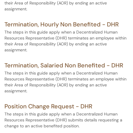
their Area of Responsibility (AOR) by ending an active
assignment.
Termination, Hourly Non Benefited - DHR
The steps in this guide apply when a Decentralized Human
Resources Representative (DHR) terminates an employee within
their Area of Responsibility (AOR) by ending an active
assignment.
Termination, Salaried Non Benefited - DHR
The steps in this guide apply when a Decentralized Human
Resources Representative (DHR) terminates an employee within
their Area of Responsibility (AOR) by ending an active
assignment.
Position Change Request - DHR
The steps in this guide apply when a Decentralized Human
Resources Representative (DHR) submits details requesting a
change to an active benefited position.