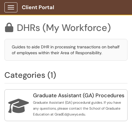
Client Portal
Show Applications Menu
DHRs (My Workforce)

Guides to aide DHR in processing transactions on behalf
of employees within their Area of Responsibility.
Categories (1)
Graduate Assistant (GA) Procedures

Graduate Assistant (GA) procedural guides. If you have
any questions, please contact the School of Graduate
Education at GradEd@uwyo.edu.