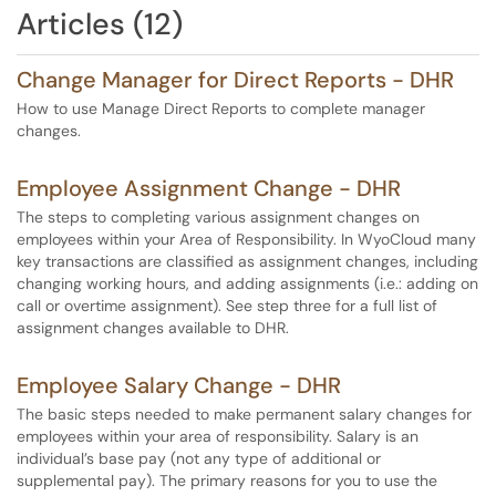
Articles (12)
Change Manager for Direct Reports - DHR
How to use Manage Direct Reports to complete manager
changes.
Employee Assignment Change - DHR
The steps to completing various assignment changes on
employees within your Area of Responsibility. In WyoCloud many
key transactions are classified as assignment changes, including
changing working hours, and adding assignments (i.e.: adding on
call or overtime assignment). See step three for a full list of
assignment changes available to DHR.
Employee Salary Change - DHR
The basic steps needed to make permanent salary changes for
employees within your area of responsibility. Salary is an
individual’s base pay (not any type of additional or
supplemental pay). The primary reasons for you to use the