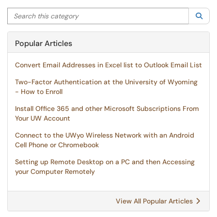
Search this category
Sea
Popular Articles
Convert Email Addresses in Excel list to Outlook Email List
Two-Factor Authentication at the University of Wyoming
- How to Enroll
Install Office 365 and other Microsoft Subscriptions From
Your UW Account
Connect to the UWyo Wireless Network with an Android
Cell Phone or Chromebook
Setting up Remote Desktop on a PC and then Accessing
your Computer Remotely
View All Popular Articles