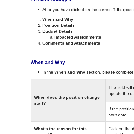
After you have clicked on the correct
Title
(posi
When and Why
Position Details
Budget Details
Impacted Assignments
Comments and Attachments
When and Why
In the
When and Why
section, please complete 
The field will
update the da
When does the position change
start?
If the positio
start date.
What’s the reason for this
Click on the 