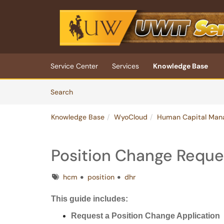
Skip to main content
(opens in a new tab)
Service Center
Services
Knowledge Base
Skip to Knowledge Base content
Articles
Search
Knowledge Base
WyoCloud
Human Capital Man
Position Change Reque
Tags
hcm
position
dhr
This guide includes:
Request a Position Change Application