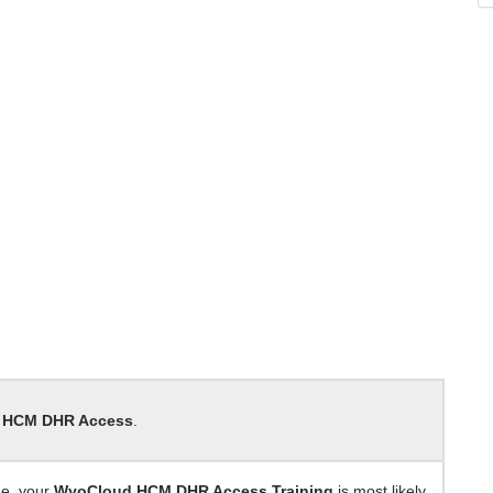
 HCM DHR Access
.
de, your
WyoCloud HCM DHR Access Training
is most likely