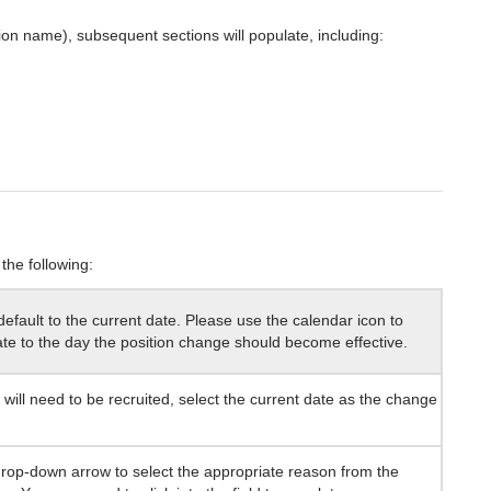
tion name), subsequent sections will populate, including:
the following:
 default to the current date. Please use the calendar icon to
te to the day the position change should become effective.
n will need to be recruited, select the current date as the change
drop-down arrow to select the appropriate reason from the