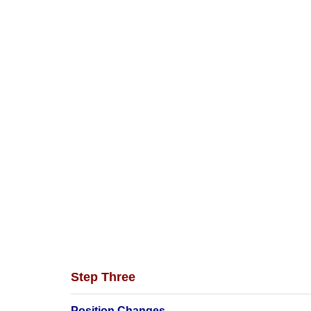
Step Three
Position Changes