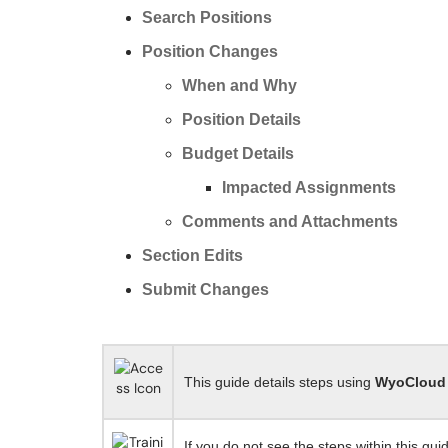
Search Positions
Position Changes
When and Why
Position Details
Budget Details
Impacted Assignments
Comments and Attachments
Section Edits
Submit Changes
This guide details steps using
WyoCloud
If you do not see the steps within this gui