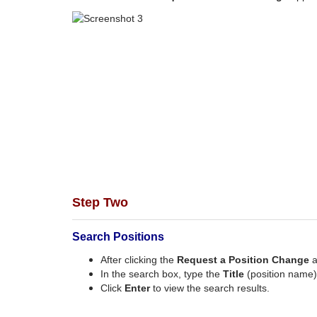
Step Two
Search Positions
After clicking the
Request a Position Change
a
In the search box, type the
Title
(position name)
Click
Enter
to view the search results.