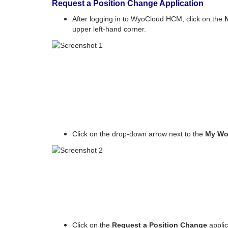
Request a Position Change Application
After logging in to WyoCloud HCM, click on the
upper left-hand corner.
Click on the drop-down arrow next to the
My Wo
Click on the
Request a Position Change
applic