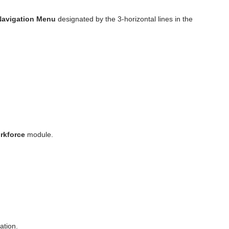
Navigation Menu
designated by the 3-horizontal lines in the
rkforce
module.
ation.