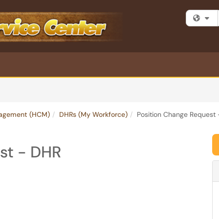
Fi
agement (HCM)
DHRs (My Workforce)
Position Change Request
st - DHR