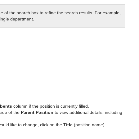
de of the search box to refine the search results. For example,
single department.
bents
column if the position is currently filled.
side of the
Parent Position
to view additional details, including
ould like to change, click on the
Title
(position name).