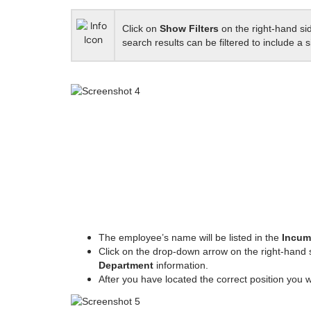
Click on
Show Filters
on the right-hand si
search results can be filtered to include a 
The employee’s name will be listed in the
Incum
Click on the drop-down arrow on the right-hand 
Department
information.
After you have located the correct position you w