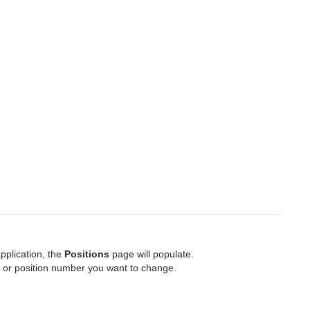
pplication, the
Positions
page will populate.
 or position number you want to change.