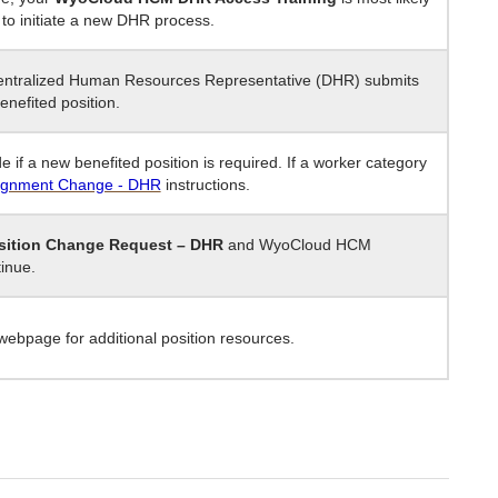
to initiate a new DHR process.
centralized Human Resources Representative (DHR) submits
enefited position.
e if a new benefited position is required. If a worker category
ignment Change - DHR
instructions.
sition Change Request – DHR
and WyoCloud HCM
tinue.
ebpage for additional position resources.