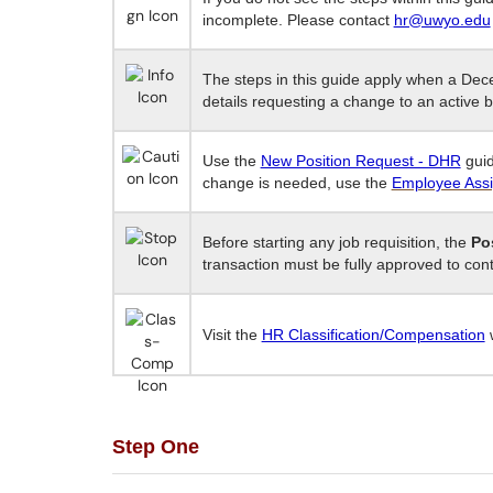
incomplete. Please contact
hr@uwyo.edu
The steps in this guide apply when a De
details requesting a change to an active b
Use the
New Position Request - DHR
guid
change is needed, use the
Employee Ass
Before starting any job requisition, the
Po
transaction must be fully approved to con
Visit the
HR Classification/Compensation
w
Step One