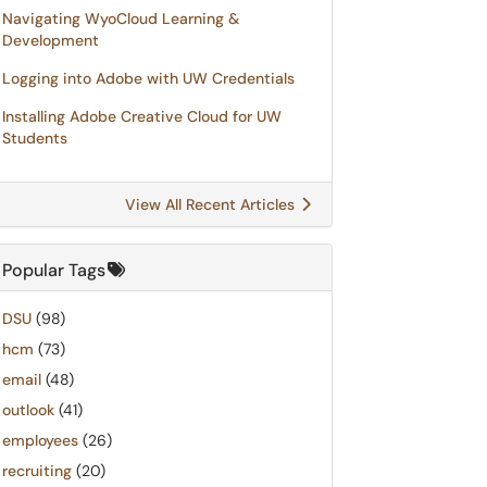
Navigating WyoCloud Learning &
Development
Logging into Adobe with UW Credentials
Installing Adobe Creative Cloud for UW
Students
View All Recent Articles
Popular Tags
DSU
(98)
hcm
(73)
email
(48)
outlook
(41)
employees
(26)
recruiting
(20)