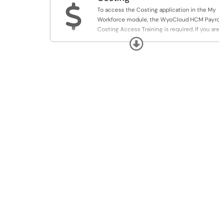
$
To access the Costing application in the My
Workforce module, the WyoCloud HCM Payro
Costing Access Training is required. If you ar
a Cost Center Approver or DHR, please enroll
Expand
within WyoCloud Learning.