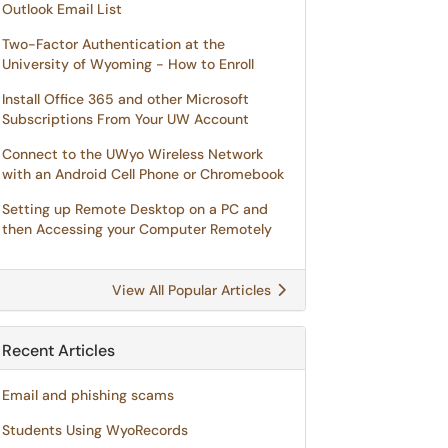
Outlook Email List
Two-Factor Authentication at the
University of Wyoming - How to Enroll
Install Office 365 and other Microsoft
Subscriptions From Your UW Account
Connect to the UWyo Wireless Network
with an Android Cell Phone or Chromebook
Setting up Remote Desktop on a PC and
then Accessing your Computer Remotely
View All Popular Articles
Recent Articles
Email and phishing scams
Students Using WyoRecords