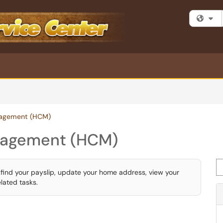
Fi
agement (HCM)
nagement (HCM)
Se
find your payslip, update your home address, view your
lated tasks.