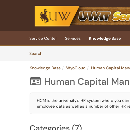
Skip to main content
(opens in a new tab)
Service Center
Services
Knowledge Base
Skip to Knowledge Base content
Articles
Search
Knowledge Base
WyoCloud
Human Capital Man
Human Capital Ma

HCM is the university's HR system where you can 
employee data as well as a number of other HR re
Categories (7)