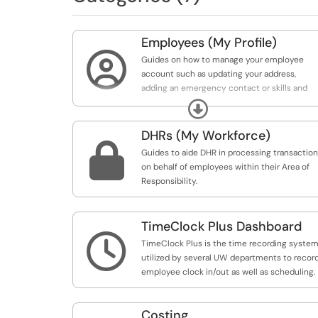
Employees (My Profile)

Guides on how to manage your employee
account such as updating your address,
adding an emergency contact or skills and
qualifications.
Expand
DHRs (My Workforce)

Guides to aide DHR in processing transactio
on behalf of employees within their Area of
Responsibility.
TimeClock Plus Dashboard

TimeClock Plus is the time recording syste
utilized by several UW departments to recor
employee clock in/out as well as scheduling.
Costing