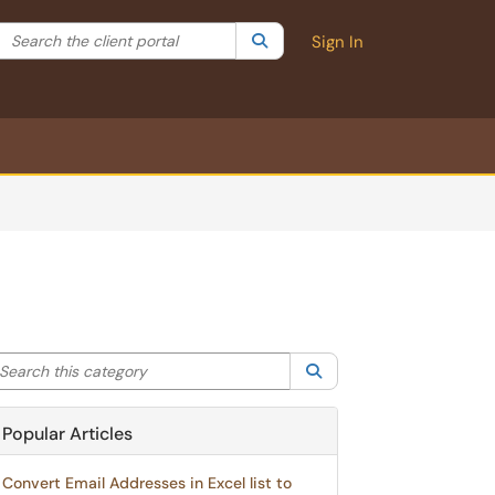
Search the client portal
lter your search by category. Current category:
Search
All
Sign In
arch this category
Search
Popular Articles
Convert Email Addresses in Excel list to