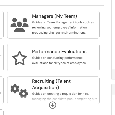
Managers (My Team)

Guides on Team Management tools such as
reviewing your employees' information,
processing changes and terminations.
Performance Evaluations

ns
Guides on conducting performance
evaluations for all types of employees.
Recruiting (Talent

Acquisition)
m
d
Guides on creating a requisition for hire,
managing the candidate pool, completing hire
Expand
and monitoring the onboarding process.