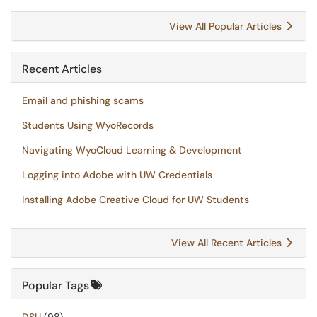
View All Popular Articles
Recent Articles
Email and phishing scams
Students Using WyoRecords
Navigating WyoCloud Learning & Development
Logging into Adobe with UW Credentials
Installing Adobe Creative Cloud for UW Students
View All Recent Articles
Popular Tags