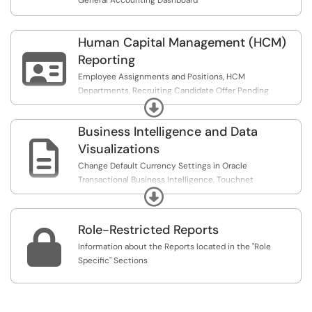
General Accounting Dashboard
Human Capital Management (HCM)

Reporting
Employee Assignments and Positions, HCM
Departments, Recruiting Candidate Offer Pending
Expand
Approvals Report, Recruiting Requisition Pending
Approvals Report, and Unduplicated Head Count-
Business Intelligence and Data
Employees with an Active Primary Assignment

Visualizations
Change Default Currency Settings in Oracle
Transactional Business Intelligence, Touchnet
Expand
Transactions, Supplier Lookup
Role-Restricted Reports

Information about the Reports located in the "Role
Specific" Sections