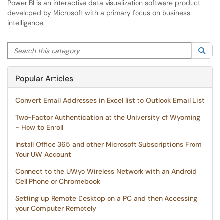
Power BI is an interactive data visualization software product
developed by Microsoft with a primary focus on business
intelligence.
Search this category
Sea
Popular Articles
Convert Email Addresses in Excel list to Outlook Email List
Two-Factor Authentication at the University of Wyoming
- How to Enroll
Install Office 365 and other Microsoft Subscriptions From
Your UW Account
Connect to the UWyo Wireless Network with an Android
Cell Phone or Chromebook
Setting up Remote Desktop on a PC and then Accessing
your Computer Remotely