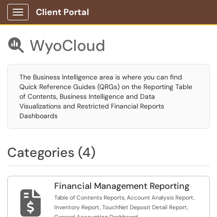
Client Portal
Show Applications Menu
WyoCloud

The Business Intelligence area is where you can find
Quick Reference Guides (QRGs) on the Reporting Table
of Contents, Business Intelligence and Data
Visualizations and Restricted Financial Reports
Dashboards
Categories (4)
Financial Management Reporting

Table of Contents Reports, Account Analysis Report,
Inventory Report, TouchNet Deposit Detail Report,