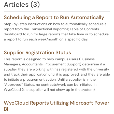
Articles (3)
Scheduling a Report to Run Automatically
Step-by-step instructions on how to automatically schedule a
report from the Transactional Reporting Table of Contents
dashboard to run for large reports that take time or to schedule
a report to run each week/month on a specific day.
Supplier Registration Status
This report is designed to help campus users (Business
Managers, Accountants, Procurement Support) determine if a
supplier they are working with has registered with the university
and track their application until it is approved, and they are able
to initiate a procurement action. Until a supplier is in the
“Approved” Status, no contracts/work can be initiated in
WyoCloud (the supplier will not show up in the system).
WyoCloud Reports Utilizing Microsoft Power
BI