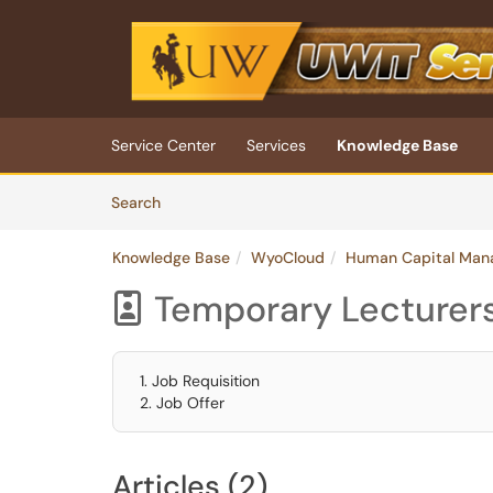
Skip to main content
(opens in a new tab)
Service Center
Services
Knowledge Base
Skip to Knowledge Base content
Articles
Search
Knowledge Base
WyoCloud
Human Capital Man
Temporary Lecturer

1. Job Requisition
2. Job Offer
Articles (2)