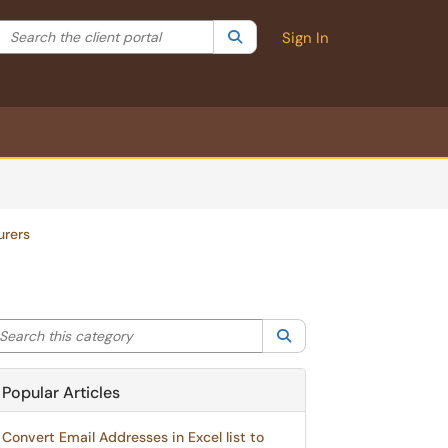
Search the client portal
lter your search by category. Current category:
Search
All
Sign In
urers
arch this category
Search
Popular Articles
Convert Email Addresses in Excel list to