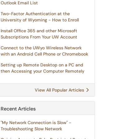
Outlook Email List
Two-Factor Authentication at the
University of Wyoming - How to Enroll
Install Office 365 and other Microsoft
Subscriptions From Your UW Account
Connect to the UWyo Wireless Network
with an Android Cell Phone or Chromebook
Setting up Remote Desktop on a PC and
then Accessing your Computer Remotely
View All Popular Articles
Recent Articles
"My Network Connection is Slow" -
Troubleshooting Slow Network