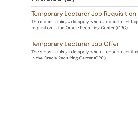
Temporary Lecturer Job Requisition
The steps in this guide apply when a department begi
requisition in the Oracle Recruiting Center (ORC).
Temporary Lecturer Job Offer
The steps in this guide apply when a department final
in the Oracle Recruiting Center (ORC).