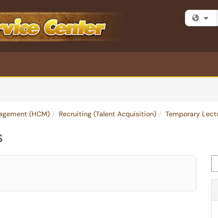
Fi
agement (HCM)
Recruiting (Talent Acquisition)
Temporary Lect
s
Se