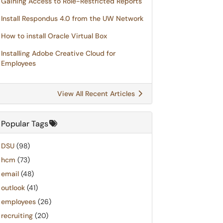
Gaining Access to Role-Restricted Reports
Install Respondus 4.0 from the UW Network
How to install Oracle Virtual Box
Installing Adobe Creative Cloud for
Employees
View All Recent Articles
Popular Tags
DSU
(98)
hcm
(73)
email
(48)
outlook
(41)
employees
(26)
recruiting
(20)