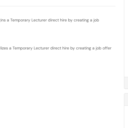
ns a Temporary Lecturer direct hire by creating a job
izes a Temporary Lecturer direct hire by creating a job offer