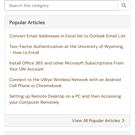
Search this category
Sea
Popular Articles
Convert Email Addresses in Excel list to Outlook Email List
Two-Factor Authentication at the University of Wyoming
- How to Enroll
Install Office 365 and other Microsoft Subscriptions From
Your UW Account
Connect to the UWyo Wireless Network with an Android
Cell Phone or Chromebook
Setting up Remote Desktop on a PC and then Accessing
your Computer Remotely
View All Popular Articles