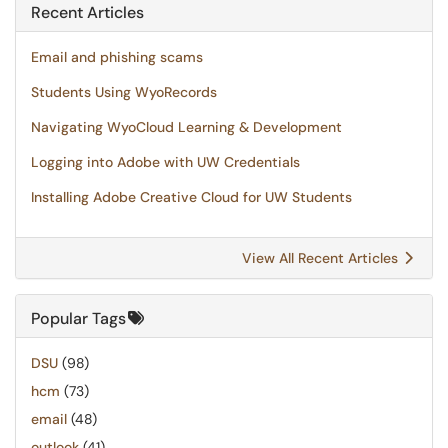
Recent Articles
Email and phishing scams
Students Using WyoRecords
Navigating WyoCloud Learning & Development
Logging into Adobe with UW Credentials
Installing Adobe Creative Cloud for UW Students
View All Recent Articles
Popular Tags
DSU
(98)
hcm
(73)
email
(48)
outlook
(41)