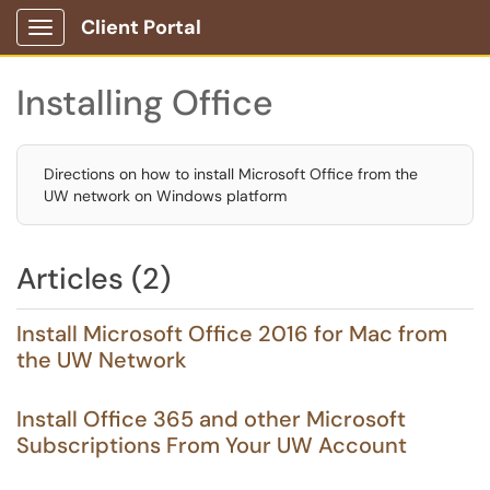
Client Portal
Show Applications Menu
Installing Office
Directions on how to install Microsoft Office from the
UW network on Windows platform
Articles (2)
Install Microsoft Office 2016 for Mac from
the UW Network
Install Office 365 and other Microsoft
Subscriptions From Your UW Account