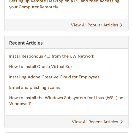
Setting up Remote Desktop on a PC and then Accessing
your Computer Remotely
View All Popular Articles
Recent Articles
Install Respondus 4.0 from the UW Network
How to install Oracle Virtual Box
Installing Adobe Creative Cloud for Employees
Email and phishing scams
How to install the Windows Subsystem for Linux (WSL) on
Windows 11
View All Recent Articles