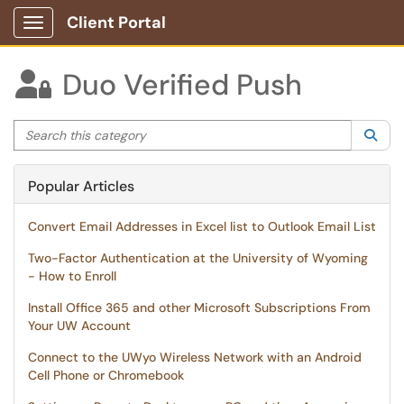
Client Portal
Show Applications Menu
Duo Verified Push

Search this category
Sea
Popular Articles
Convert Email Addresses in Excel list to Outlook Email List
Two-Factor Authentication at the University of Wyoming
- How to Enroll
Install Office 365 and other Microsoft Subscriptions From
Your UW Account
Connect to the UWyo Wireless Network with an Android
Cell Phone or Chromebook