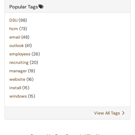
Popular Tags
DSU
(98)
hcm
(73)
email
(48)
outlook
(41)
employees
(26)
recruiting
(20)
manager
(19)
website
(16)
install
(15)
windows
(15)
View All Tags