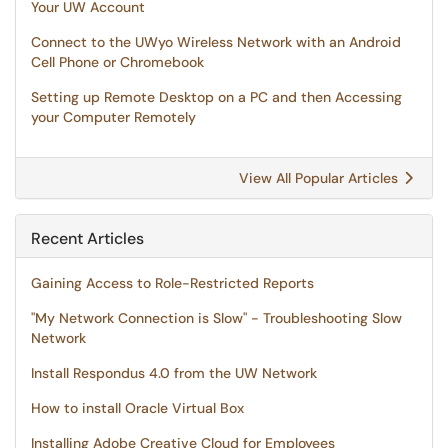
Your UW Account
Connect to the UWyo Wireless Network with an Android
Cell Phone or Chromebook
Setting up Remote Desktop on a PC and then Accessing
your Computer Remotely
View All Popular Articles
Recent Articles
Gaining Access to Role-Restricted Reports
"My Network Connection is Slow" - Troubleshooting Slow
Network
Install Respondus 4.0 from the UW Network
How to install Oracle Virtual Box
Installing Adobe Creative Cloud for Employees