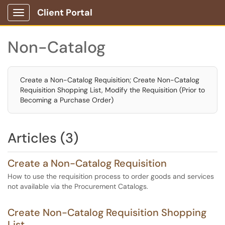
Client Portal
Show Applications Menu
Non-Catalog
Create a Non-Catalog Requisition; Create Non-Catalog
Requisition Shopping List, Modify the Requisition (Prior to
Becoming a Purchase Order)
Articles (3)
Create a Non-Catalog Requisition
How to use the requisition process to order goods and services
not available via the Procurement Catalogs.
Create Non-Catalog Requisition Shopping
List