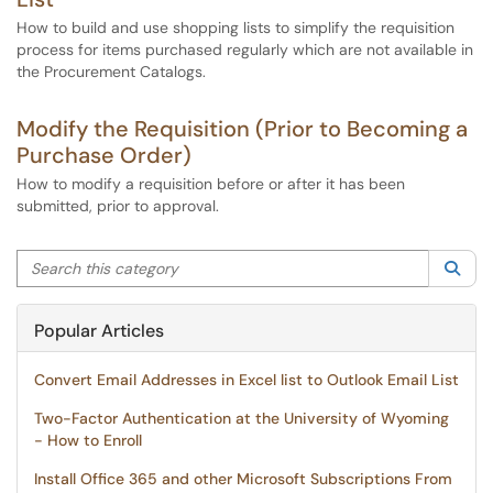
How to build and use shopping lists to simplify the requisition
process for items purchased regularly which are not available in
the Procurement Catalogs.
Modify the Requisition (Prior to Becoming a
Purchase Order)
How to modify a requisition before or after it has been
submitted, prior to approval.
Search this category
Sea
Popular Articles
Convert Email Addresses in Excel list to Outlook Email List
Two-Factor Authentication at the University of Wyoming
- How to Enroll
Install Office 365 and other Microsoft Subscriptions From