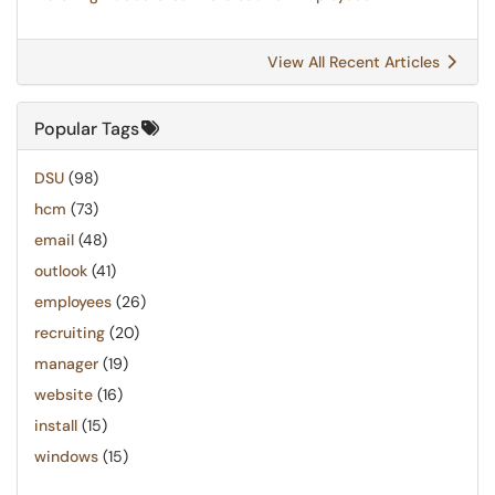
View All Recent Articles
Popular Tags
DSU
(98)
hcm
(73)
email
(48)
outlook
(41)
employees
(26)
recruiting
(20)
manager
(19)
website
(16)
install
(15)
windows
(15)