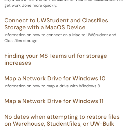
get work done more quickly.
Connect to UWStudent and Classfiles
Storage with a MacOS Device
Information on how to connect on a Mac to UWStudent and
Classfiles storage
Finding your MS Teams url for storage
increases
Map a Network Drive for Windows 10
Information on how to map a drive with Windows 8
Map a Network Drive for Windows 11
No dates when attempting to restore files
on Warehouse, Studentfiles, or UW-Bulk