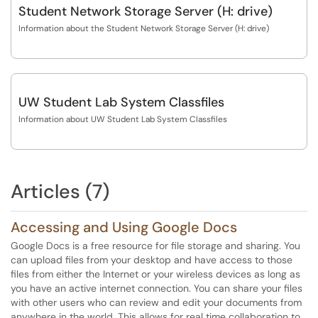
Student Network Storage Server (H: drive)
Information about the Student Network Storage Server (H: drive)
UW Student Lab System Classfiles
Information about UW Student Lab System Classfiles
Articles (7)
Accessing and Using Google Docs
Google Docs is a free resource for file storage and sharing. You
can upload files from your desktop and have access to those
files from either the Internet or your wireless devices as long as
you have an active internet connection. You can share your files
with other users who can review and edit your documents from
anywhere in the world. This allows for real time collaboration to