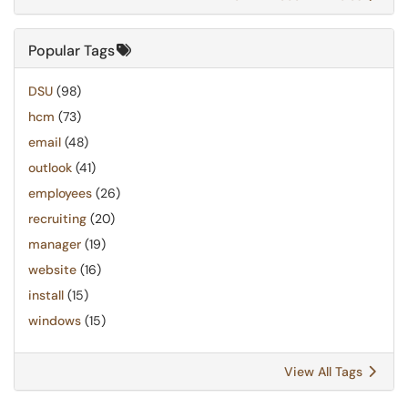
Popular Tags
DSU
(98)
hcm
(73)
email
(48)
outlook
(41)
employees
(26)
recruiting
(20)
manager
(19)
website
(16)
install
(15)
windows
(15)
View All Tags