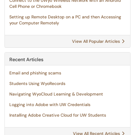
Connect to the UWyo Wireless Network with an Android
Cell Phone or Chromebook
Setting up Remote Desktop on a PC and then Accessing
your Computer Remotely
View All Popular Articles
Recent Articles
Email and phishing scams
Students Using WyoRecords
Navigating WyoCloud Learning & Development
Logging into Adobe with UW Credentials
Installing Adobe Creative Cloud for UW Students
View All Recent Articles