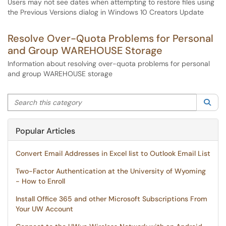
Users may not see dates when attempting to restore files using
the Previous Versions dialog in Windows 10 Creators Update
Resolve Over-Quota Problems for Personal
and Group WAREHOUSE Storage
Information about resolving over-quota problems for personal
and group WAREHOUSE storage
Search this category
Sea
Popular Articles
Convert Email Addresses in Excel list to Outlook Email List
Two-Factor Authentication at the University of Wyoming
- How to Enroll
Install Office 365 and other Microsoft Subscriptions From
Your UW Account