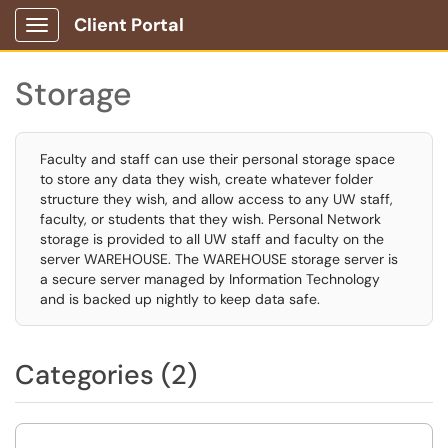
Client Portal
Show Applications Menu
Storage
Faculty and staff can use their personal storage space
to store any data they wish, create whatever folder
structure they wish, and allow access to any UW staff,
faculty, or students that they wish. Personal Network
storage is provided to all UW staff and faculty on the
server WAREHOUSE. The WAREHOUSE storage server is
a secure server managed by Information Technology
and is backed up nightly to keep data safe.
Categories (2)