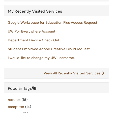
My Recently Visited Services
Google Workspace for Education Plus Access Request
UW Poll Everywhere Account
Department Device Check Out
Student Employee Adobe Creative Cloud request
I would like to change my UW username.
View All Recently Visited Services
Popular Tags
request
(16)
computer
(14)