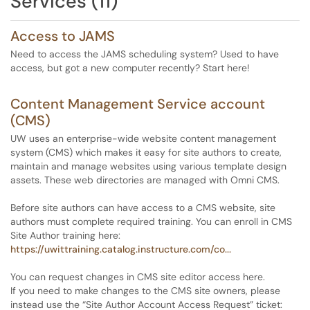
Services (11)
Access to JAMS
Need to access the JAMS scheduling system? Used to have
access, but got a new computer recently? Start here!
Content Management Service account
(CMS)
UW uses an enterprise-wide website content management
system (CMS) which makes it easy for site authors to create,
maintain and manage websites using various template design
assets. These web directories are managed with Omni CMS.
Before site authors can have access to a CMS website, site
authors must complete required training. You can enroll in CMS
Site Author training here:
https://uwittraining.catalog.instructure.com/co...
You can request changes in CMS site editor access here.
If you need to make changes to the CMS site owners, please
instead use the “Site Author Account Access Request” ticket: