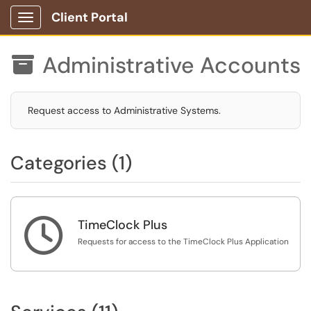
Client Portal
Show Applications Menu
Administrative Accounts

Request access to Administrative Systems.
Categories (1)

TimeClock Plus
Requests for access to the TimeClock Plus Application