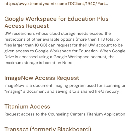
https://uwyo.teamdynamix.com/TDClient/1940/Port...
Google Workspace for Education Plus
Access Request
UW researchers whose cloud storage needs exceed the
restrictions of other available options (more than 1 TB total, or
files larger than 10 GB) can request for their UW account to be
given access to Google Workspace for Education. When Google
Drive is accessed using a Google Workspace account, the
maximum storage is based on Need.
ImageNow Access Request
ImageNow is a document imaging program used for scanning or
“imaging” a document and saving it to a shared file/directory.
Titanium Access
Request access to the Counseling Center's Titanium Application
Transact (formerly Blackboard)