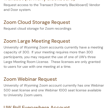
Request access to the Transact (formerly Blackboard) Vendor
and Door system.
Zoom Cloud Storage Request
Request cloud storage for Zoom recordings
Zoom Large Meeting Request
University of Wyoming Zoom accounts currently have a meeting
capacity of 300. If your meeting requires more than 300
participants, you may request the use of one of UW’s three
Large Meeting Room License. These licenses are only granted
to users for use with one meeting at a time.
Zoom Webinar Request
University of Wyoming Zoom account currently has one Webinar
500 seat license and one Webinar 1000 seat license available
to University Zoom users.
UW Poll Everywhere Account