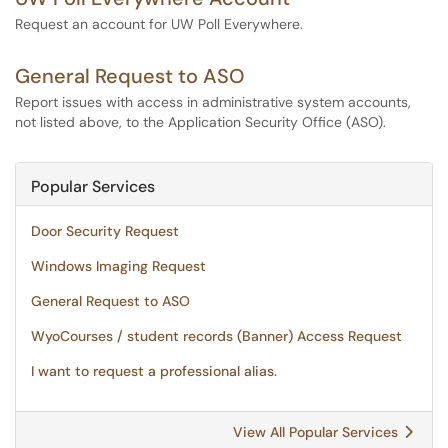
Request an account for UW Poll Everywhere.
General Request to ASO
Report issues with access in administrative system accounts,
not listed above, to the Application Security Office (ASO).
Popular Services
Door Security Request
Windows Imaging Request
General Request to ASO
WyoCourses / student records (Banner) Access Request
I want to request a professional alias.
View All Popular Services