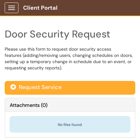
Client Portal
Show Applications Menu
Door Security Request
Please use this form to request door security access
features (adding/removing users, changing schedules on doors,
setting up a temporary change in schedule due to an event, or
requesting security reports).
Request Service
Attachments
(
0
)
No files found.