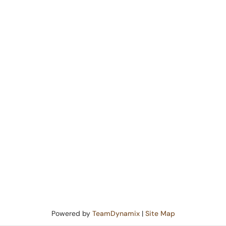
Powered by
TeamDynamix
|
Site Map