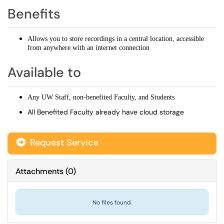
Benefits
Allows you to store recordings in a central location, accessible
from anywhere with an internet connection
Available to
Any UW Staff, non-benefited Faculty, and Students
All Benefited Faculty already have cloud storage
Request Service
Attachments
(
0
)
No files found.