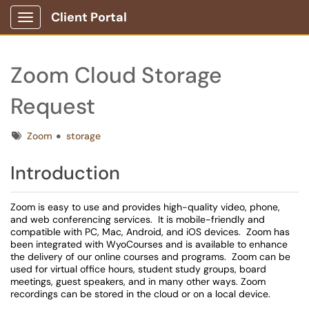
Client Portal
Show Applications Menu
Zoom Cloud Storage
Request
Tags
Zoom
storage
Introduction
Zoom is easy to use and provides high-quality video, phone,
and web conferencing services. It is mobile-friendly and
compatible with PC, Mac, Android, and iOS devices. Zoom has
been integrated with WyoCourses and is available to enhance
the delivery of our online courses and programs. Zoom can be
used for virtual office hours, student study groups, board
meetings, guest speakers, and in many other ways. Zoom
recordings can be stored in the cloud or on a local device.