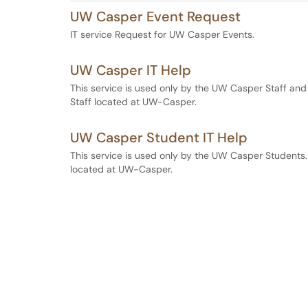
UW Casper Event Request
IT service Request for UW Casper Events.
UW Casper IT Help
This service is used only by the UW Casper Staff and
Staff located at UW-Casper.
UW Casper Student IT Help
This service is used only by the UW Casper Students.
located at UW-Casper.