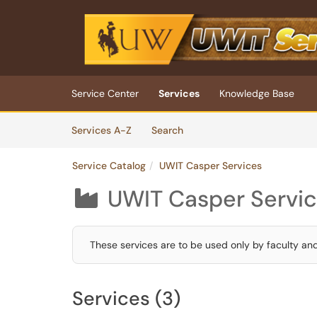
Skip to main content
(opens in a new tab)
Service Center
Services
Knowledge Base
Skip to Services content
Services
Services A-Z
Search
Service Catalog
UWIT Casper Services
UWIT Casper Servi

These services are to be used only by faculty an
Services (3)