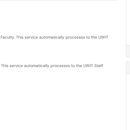
 Faculty. This service automatically processes to the UWIT
 This service automatically processes to the UWIT Staff