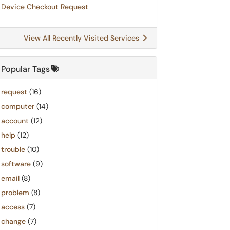
Device Checkout Request
View All Recently Visited Services
Popular Tags
request
(16)
computer
(14)
account
(12)
help
(12)
trouble
(10)
software
(9)
email
(8)
problem
(8)
access
(7)
change
(7)