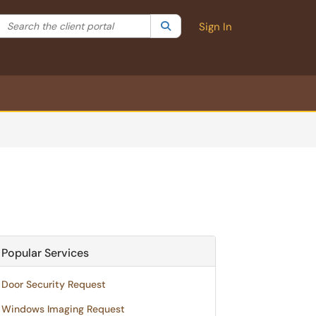
Search the client portal
lter your search by category. Current category:
Search
All
Sign In
Popular Services
Door Security Request
Windows Imaging Request