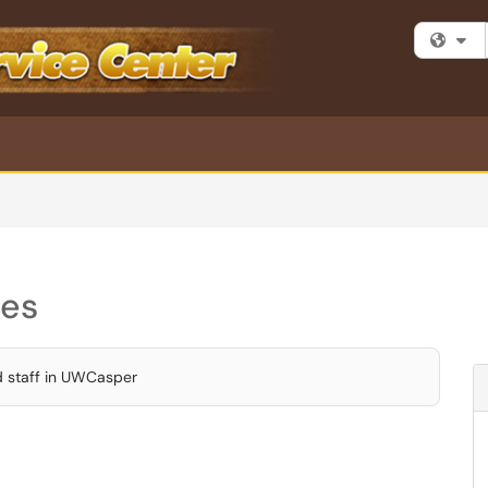
Fi
ces
d staff in UWCasper