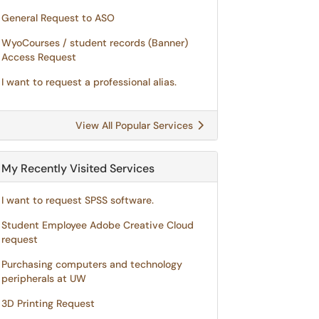
General Request to ASO
WyoCourses / student records (Banner)
Access Request
I want to request a professional alias.
View All Popular Services
My Recently Visited Services
I want to request SPSS software.
Student Employee Adobe Creative Cloud
request
Purchasing computers and technology
peripherals at UW
3D Printing Request