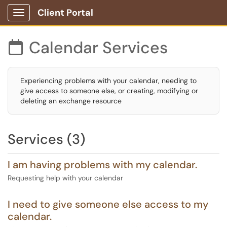
Client Portal
Show Applications Menu
Calendar Services

Experiencing problems with your calendar, needing to
give access to someone else, or creating, modifying or
deleting an exchange resource
Services (3)
I am having problems with my calendar.
Requesting help with your calendar
I need to give someone else access to my
calendar.