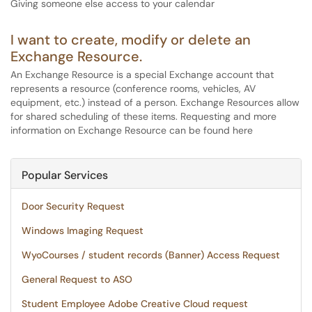
Giving someone else access to your calendar
I want to create, modify or delete an
Exchange Resource.
An Exchange Resource is a special Exchange account that
represents a resource (conference rooms, vehicles, AV
equipment, etc.) instead of a person. Exchange Resources allow
for shared scheduling of these items. Requesting and more
information on Exchange Resource can be found here
Popular Services
Door Security Request
Windows Imaging Request
WyoCourses / student records (Banner) Access Request
General Request to ASO
Student Employee Adobe Creative Cloud request