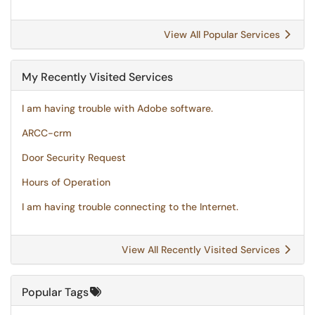
View All Popular Services
My Recently Visited Services
I am having trouble with Adobe software.
ARCC-crm
Door Security Request
Hours of Operation
I am having trouble connecting to the Internet.
View All Recently Visited Services
Popular Tags