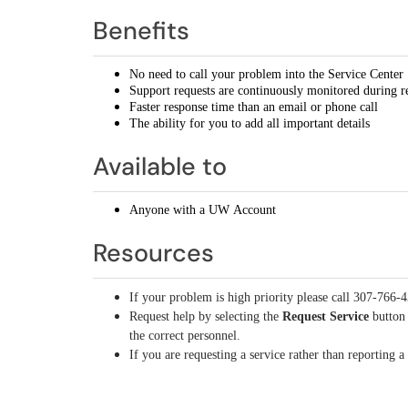
Benefits
No need to call your problem into the Service Center
Support requests are continuously monitored during r
Faster response time than an email or phone call
The ability for you to add all important details
Available to
Anyone with a UW Account
Resources
If your problem is high priority please call 307-766-
Request help by selecting the
Request Service
button 
the correct personnel.
If you are requesting a service rather than reporting 