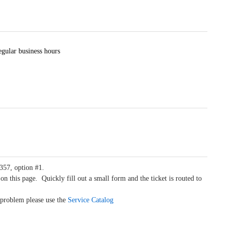
egular business hours
4357, option #1.
on this page. Quickly fill out a small form and the ticket is routed to
a problem please use the
Service Catalog