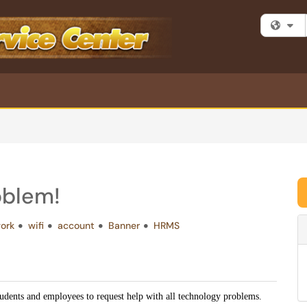
Fi
oblem!
ork
wifi
account
Banner
HRMS
tudents and employees to request help with all technology problems.