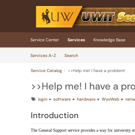
Skip to main content
(opens in a new tab)
Service Center
Services
Knowledge Base
Skip to Services content
Services
Services A-Z
Search
Service Catalog
>>Help me! I have a problem!
>>Help me! I have a pr
Tags
login
software
hardware
WyoWeb
netw
Introduction
The General Support service provides a way for university s