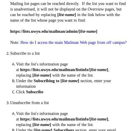
Mailing list pages can be reached directly. If the list you want to find
is unadvertised, it will not be displayed on the Overview pages, but
can be reached by replacing
[
list-name
]
in the link below with the
name of the list whose page you want to find:
https://lists.uwyo.edu/mailman/admin/[
list-name
]
Note:
How do I access the main Mailman Web page from off campus?
Subscribe to a list
Visit the list's information page
at
https://lists.uwyo.edu/mailman/listinfo/[
list-name
]
,
replacing
[
list-name
]
with the name of the list.
Under the
Subscribing to [
list-name
]
section, enter your
information
Click
Subscribe
Unsubscribe from a list
Visit the list's information page
at
https://lists.uwyo.edu/mailman/listinfo/[
list-name
]
,
replacing
[
list-name
]
with the name of the list.
Under the
[
list-name
]
Subscribers
section, enter your email