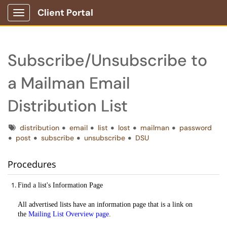
Client Portal
Show Applications Menu
Subscribe/Unsubscribe to
a Mailman Email
Distribution List
Tags
distribution
email
list
lost
mailman
password
post
subscribe
unsubscribe
DSU
Procedures
Find a list's Information Page
All advertised lists have an information page that is a link on
the
Mailing List Overview page
.