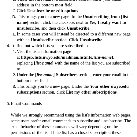
address in the bottom most field.
Click
Unsubscribe or edit options
This brings you to a new page. In the
Unsubscribing from [list-
name]
section click the checkbox next to
Yes, I really want to
unsubscribe
, and then click
Unsubscribe
.
In some cases you will instead be directed to a different new page
with an
Unsubscribe
section. Click
Unsubscribe
.
To find out which lists you are subscribed to:
Visit the list's information page
at
https://lists.uwyo.edu/mailman/listinfo/[
list-name
]
,
replacing
[
list-name
]
with the name of the list you are subscribed
to.
Under the
[
list-name
] Subscribers
section, enter your email in the
bottom most field
This brings you to a new page. Under the
Your other uwyo.edu
subscriptions
section, click
List my other subscriptions
.
Email Commands
While we strongly recommend using the list's information web pages,
some users prefer email commands to subscribe and unsubscribe. The
exact behavior of these commands will vary depending on the
permissions of the list. If the list has a closed subscription these