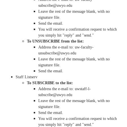
subscribe@uwyo.edu
Leave the rest of the message blank, with no
signature file.
Send the email.
You will receive a confirmation request to which
you simply hit "reply" and "send."
To UNSUBSCRIBE from the list:
Address the e-mail to: uw-faculty-
unsubscribe@uwyo.edu
Leave the rest of the message blank, with no
signature file.
Send the email.
Staff Listserv
To SUBSCRIBE to the list:
Address the e-mail to: uwstaff-l-
subscribe@uwyo.edu
Leave the rest of the message blank, with no
signature file.
Send the email.
You will receive a confirmation request to which
you simply hit "reply" and "send."