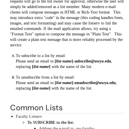
requests will go to the list owner for approval, otherwise the user will
simply be added/removed as a list member. Many modern e-mail
clients will compose messages in HTML or Rich-Text format. This
may introduce extra "code" in the message (this coding handles fonts,
images, and text formatting) and may cause the listserv to fail the
emailed commands. If the mail application allows, try using a
"Format Text" option to compose the message in "Plain Text". This
will create a plain text message that is more reliably processed by the
service.
To subscribe to a list by email:
Please send an email to
[
list-name
]-subscribe@uwyo.edu
,
replacing
[
list-name
]
with the name of the list.
To unsubscribe from a list by email:
Please send an email to
[
list-name
]-unsubscribe@uwyo.edu
,
replacing
[
list-name
]
with the name of the list.
Common Lists
Faculty Listserv
To SUBSCRIBE to the list:
Address the e-mail to: uw-faculty-