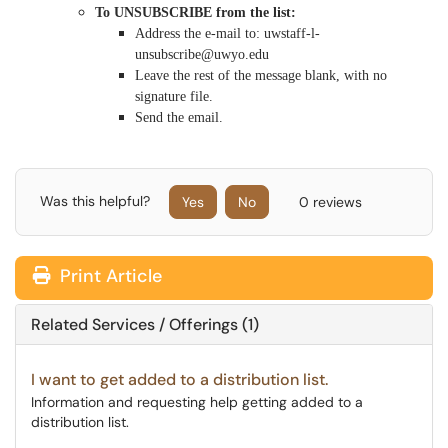
To UNSUBSCRIBE from the list:
Address the e-mail to: uwstaff-l-
unsubscribe@uwyo.edu
Leave the rest of the message blank, with no
signature file.
Send the email.
Was this helpful?
Yes
No
0 reviews
Print Article
Related Services / Offerings (1)
I want to get added to a distribution list.
Information and requesting help getting added to a
distribution list.