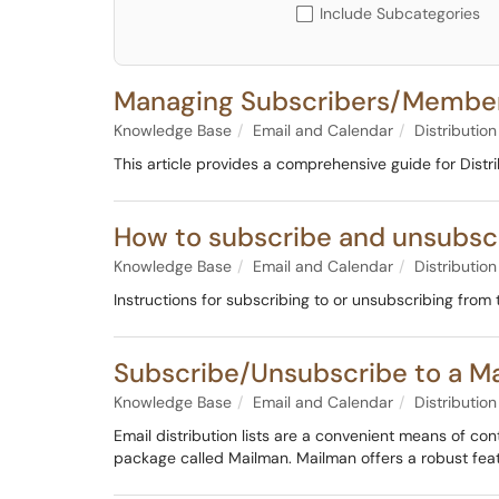
Include Subcategories
Managing Subscribers/Members
Knowledge Base
Email and Calendar
Distribution
This article provides a comprehensive guide for Distr
How to subscribe and unsubscri
Knowledge Base
Email and Calendar
Distribution
Instructions for subscribing to or unsubscribing from
Subscribe/Unsubscribe to a Mai
Knowledge Base
Email and Calendar
Distribution
Email distribution lists are a convenient means of co
package called Mailman. Mailman offers a robust fea