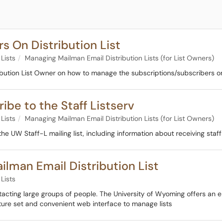
 On Distribution List
 Lists
Managing Mailman Email Distribution Lists (for List Owners)
ibution List Owner on how to manage the subscriptions/subscribers on t
be to the Staff Listserv
 Lists
Managing Mailman Email Distribution Lists (for List Owners)
 the UW Staff-L mailing list, including information about receiving st
lman Email Distribution List
 Lists
ntacting large groups of people. The University of Wyoming offers an 
ture set and convenient web interface to manage lists