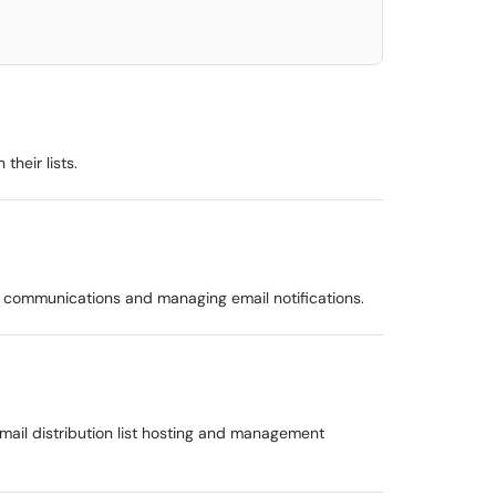
heir lists.
aff communications and managing email notifications.
email distribution list hosting and management