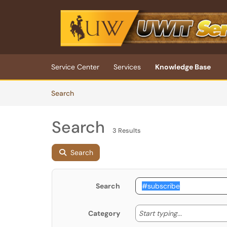
Skip to main content
(opens in a new tab)
Service Center
Services
Knowledge Base
Skip to Knowledge Base content
Articles
Search
Search
3 Results
Search
Search
Start typing
Start typing...
Category