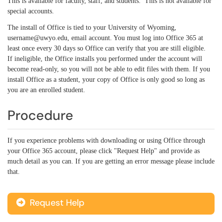
This is available for faculty, staff, and students. This is not available for
special accounts.
The install of Office is tied to your University of Wyoming,
username@uwyo.edu, email account. You must log into Office 365 at
least once every 30 days so Office can verify that you are still eligible.
If ineligible, the Office installs you performed under the account will
become read-only, so you will not be able to edit files with them. If you
install Office as a student, your copy of Office is only good so long as
you are an enrolled student.
Procedure
If you experience problems with downloading or using Office through
your Office 365 account, please click "Request Help" and provide as
much detail as you can. If you are getting an error message please include
that.
Request Help