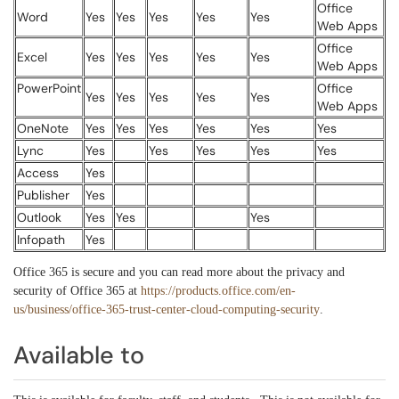
Office
Word
Yes
Yes
Yes
Yes
Yes
Web Apps
Office
Excel
Yes
Yes
Yes
Yes
Yes
Web Apps
PowerPoint
Office
Yes
Yes
Yes
Yes
Yes
Web Apps
OneNote
Yes
Yes
Yes
Yes
Yes
Yes
Lync
Yes
Yes
Yes
Yes
Yes
Access
Yes
Publisher
Yes
Outlook
Yes
Yes
Yes
Infopath
Yes
Office 365 is secure and you can read more about the privacy and
security of Office 365 at
https://products.office.com/en-
us/business/office-365-trust-center-cloud-computing-security
.
Available to