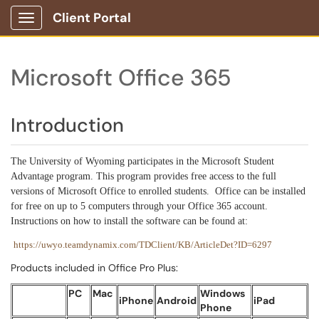
Client Portal
Show Applications Menu
Microsoft Office 365
Introduction
The University of Wyoming participates in the Microsoft Student
Advantage program. This program provides free access to the full
versions of Microsoft Office to enrolled students. Office can be installed
for free on up to 5 computers through your Office 365 account.
Instructions on how to install the software can be found at:
https://uwyo.teamdynamix.com/TDClient/KB/ArticleDet?ID=6297
Products included in Office Pro Plus:
PC
Mac
Windows
iPhone
Android
iPad
Phone