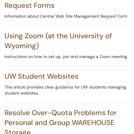
Request Forms
Information about Central Web Site Management Request Form
Using Zoom (at the University of
Wyoming)
Instructions on how to set up, join and manage a Zoom meeting.
UW Student Websites
This article provides clear guidance for UW students managing
student websites.
Resolve Over-Quota Problems for
Personal and Group WAREHOUSE
Storage