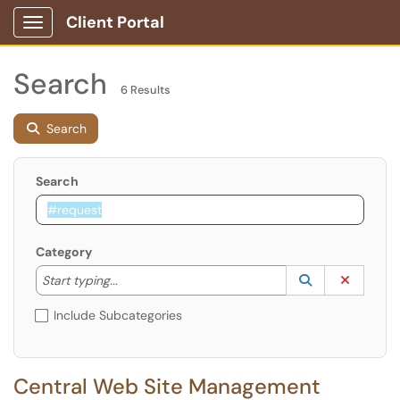
Client Portal
Show Applications Menu
Search
6 Results
Search
Search
Category
Start typing to lookup. Use the UP and DOWN arrow k
Lookup Catego
(opens in a ne
Clear C
Start typing...
Include Subcategories
Central Web Site Management