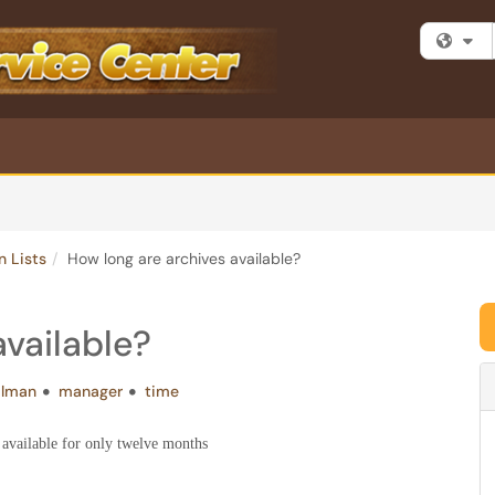
Fi
n Lists
How long are archives available?
available?
ilman
manager
time
 available for only twelve months