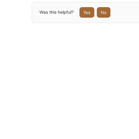
Was this helpful?
Yes
No