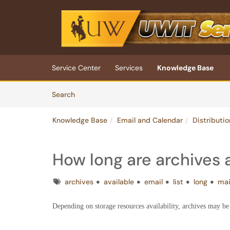
Skip to main content
(opens in a new tab)
Service Center
Services
Knowledge Base
Skip to Knowledge Base content
Articles
Search
Knowledge Base
Email and Calendar
Distributio
How long are archives 
Tags
archives
available
email
list
long
ma
Depending on storage resources availability, archives may be