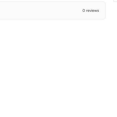
0 reviews