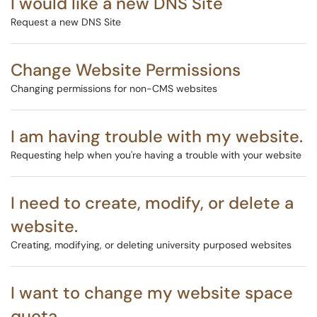
I would like a new DNS Site
Request a new DNS Site
Change Website Permissions
Changing permissions for non-CMS websites
I am having trouble with my website.
Requesting help when you're having a trouble with your website
I need to create, modify, or delete a
website.
Creating, modifying, or deleting university purposed websites
I want to change my website space
quota.