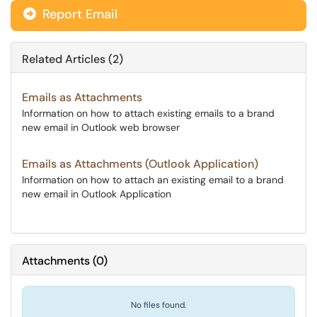
Report Email
Related Articles (2)
Emails as Attachments
Information on how to attach existing emails to a brand
new email in Outlook web browser
Emails as Attachments (Outlook Application)
Information on how to attach an existing email to a brand
new email in Outlook Application
Attachments
(
0
)
No files found.