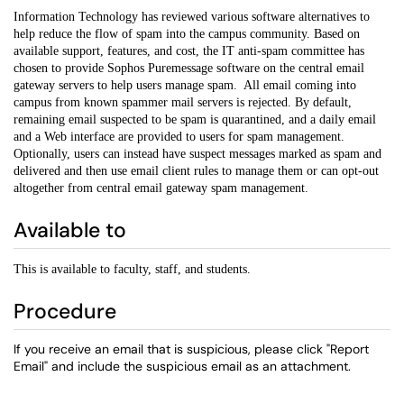
Information Technology has reviewed various software alternatives to
help reduce the flow of spam into the campus community. Based on
available support, features, and cost, the IT anti-spam committee has
chosen to provide Sophos Puremessage software on the central email
gateway servers to help users manage spam. All email coming into
campus from known spammer mail servers is rejected. By default,
remaining email suspected to be spam is quarantined, and a daily email
and a Web interface are provided to users for spam management.
Optionally, users can instead have suspect messages marked as spam and
delivered and then use email client rules to manage them or can opt-out
altogether from central email gateway spam management.
Available to
This is available to faculty, staff, and students.
Procedure
If you receive an email that is suspicious, please click "Report
Email" and include the suspicious email as an attachment.