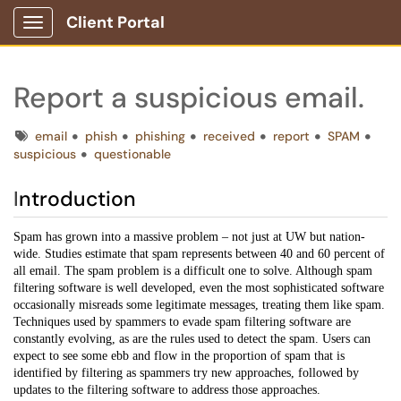
Client Portal
Show Applications Menu
Report a suspicious email.
Tags
email
phish
phishing
received
report
SPAM
suspicious
questionable
I
ntroduction
Spam has grown into a massive problem – not just at UW but nation-
wide. Studies estimate that spam represents between 40 and 60 percent of
all email. The spam problem is a difficult one to solve. Although spam
filtering software is well developed, even the most sophisticated software
occasionally misreads some legitimate messages, treating them like spam.
Techniques used by spammers to evade spam filtering software are
constantly evolving, as are the rules used to detect the spam. Users can
expect to see some ebb and flow in the proportion of spam that is
identified by filtering as spammers try new approaches, followed by
updates to the filtering software to address those approaches.