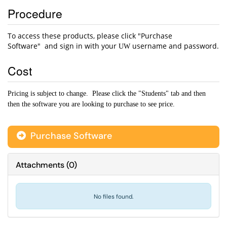
Procedure
To access these products, please click "Purchase
Software" and sign in with your
username and password.
UW
Cost
Pricing is subject to change. Please click the "Students" tab and then
then the software you are looking to purchase to see price.
Purchase Software
Attachments
(
0
)
No files found.