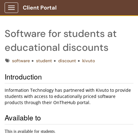
Client Portal
Show Applications Menu
Software for students at
educational discounts
Tags
software
student
discount
kivuto
Introduction
Information Technology has partnered with Kivuto to provide
students with access to educationally priced software
products through their OnTheHub portal.
Available to
This is available for students.