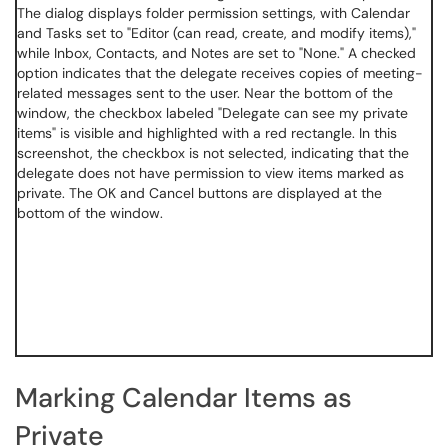
Marking Calendar Items as
Private