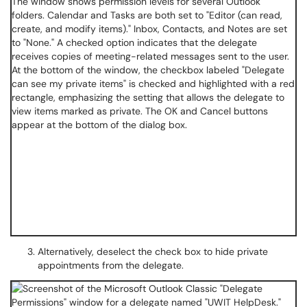
Alternatively, deselect the check box to hide private
appointments from the delegate.