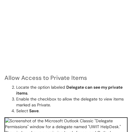
Allow Access to Private Items
Locate the option labeled
Delegate can see my private
items
.
Enable the checkbox to allow the delegate to view items
marked as Private.
Select
Save
.