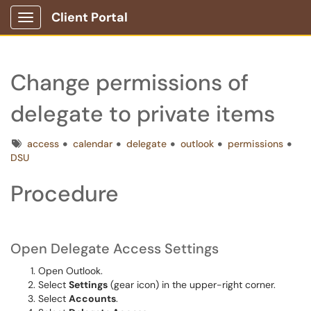
Client Portal
Show Applications Menu
Change permissions of
delegate to private items
Tags
access
calendar
delegate
outlook
permissions
DSU
Procedure
Open Delegate Access Settings
Open Outlook.
Select
Settings
(gear icon) in the upper-right corner.
Select
Accounts
.