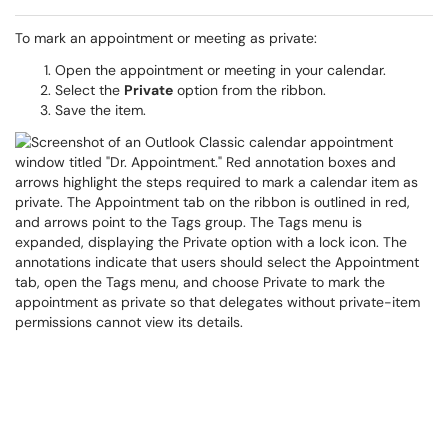
To mark an appointment or meeting as private:
Open the appointment or meeting in your calendar.
Select the
Private
option from the ribbon.
Save the item.