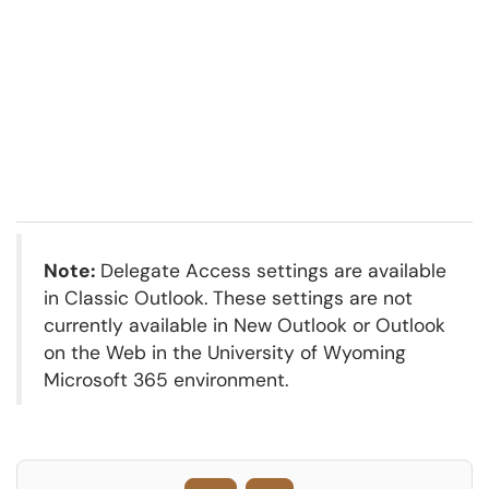
Note:
Delegate Access settings are available
in Classic Outlook. These settings are not
currently available in New Outlook or Outlook
on the Web in the University of Wyoming
Microsoft 365 environment.