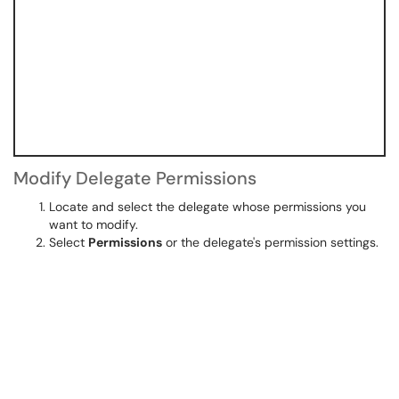
Modify Delegate Permissions
Locate and select the delegate whose permissions you
want to modify.
Select
Permissions
or the delegate's permission settings.