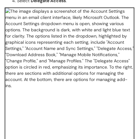
Select
Delegate Access
.