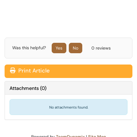
Was this helpful?
Yes
No
0 reviews
Print Article
Attachments
(
0
)
No attachments found.
Powered by
TeamDynamix
|
Site Map