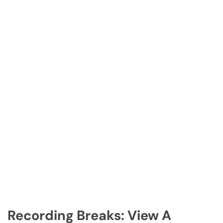
Recording Breaks: View A