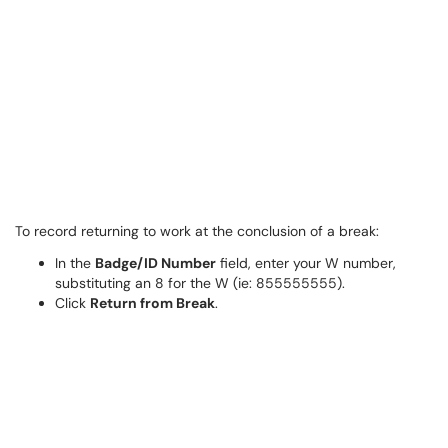
To record returning to work at the conclusion of a break:
In the
Badge/ID Number
field, enter your W number,
substituting an 8 for the W (ie: 855555555).
Click
Return from Break
.