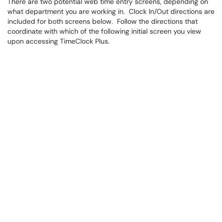
There are two potential web time entry screens, depending on
what department you are working in. Clock In/Out directions are
included for both screens below. Follow the directions that
coordinate with which of the following initial screen you view
upon accessing TimeClock Plus.