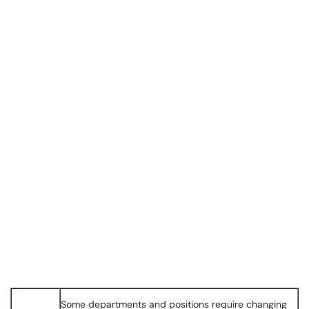
Some departments and positions require changing