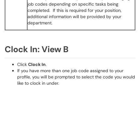
job codes depending on specific tasks being
completed. If this is required for your position,
additional information will be provided by your
department.
Clock In: View B
Click
Clock In
.
If you have more than one job code assigned to your
profile, you will be prompted to select the code you would
like to clock in under.