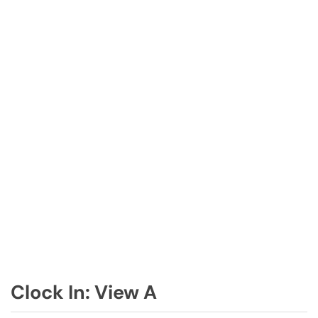
Clock In: View A