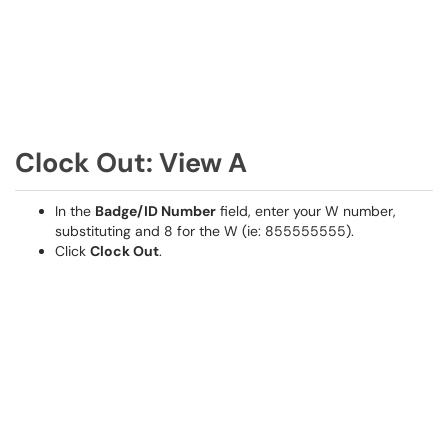
Clock Out: View A
In the
Badge/ID Number
field, enter your W number,
substituting and 8 for the W (ie: 855555555).
Click
Clock Out
.