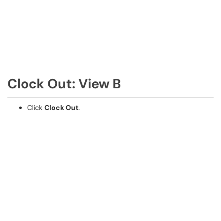
Clock Out: View B
Click
Clock Out
.