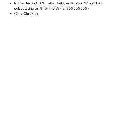
In the
Badge/ID Number
field, enter your W number,
substituting an 8 for the W (ie: 855555555).
Click
Clock In
.