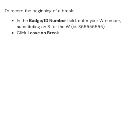
To record the beginning of a break:
In the
Badge/ID Number
field, enter your W number,
substituting an 8 for the W (ie: 855555555).
Click
Leave on Break
.