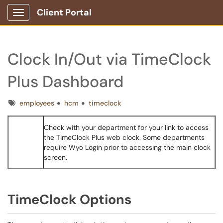
Client Portal
Show Applications Menu
Clock In/Out via TimeClock
Plus Dashboard
Tags
employees
hcm
timeclock
Check with your department for your link to access
the TimeClock Plus web clock. Some departments
require Wyo Login prior to accessing the main clock
screen.
TimeClock Options