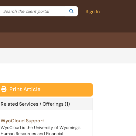
Search the client portal
lter your search by category. Current category:
Search
All
Sign In
Print Article
Related Services / Offerings (1)
WyoCloud Support
WyoCloud is the University of Wyoming’s
Human Resources and Financial