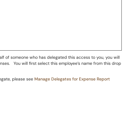
alf of someone who has delegated this access to you, you will
es. You will first select this employee’s name from this drop
legate, please see
Manage Delegates for Expense Report