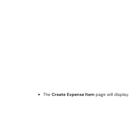
The
Create
Expense Item
page will display.