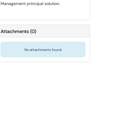
Management principal solution.
Attachments
(
0
)
No attachments found.