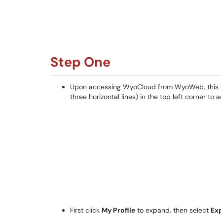
Step One
Upon accessing WyoCloud from WyoWeb, this ho
three horizontal lines) in the top left corner to
First click
My Profile
to expand, then select
Ex