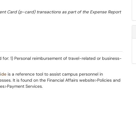
t Card (p-card) transactions as part of the Expense Report
 for: 1) Personal reimbursement of travel-related or business-
ide
is a reference tool to assist campus personnel in
ses. It is found on the Financial Affairs website>Policies and
es>Payment Services.