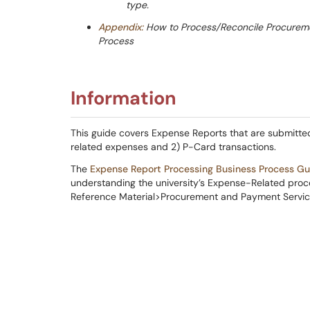
type.
Appendix:
How to Process/Reconcile Procuremen
Process
Information
This guide covers Expense Reports that are submitted
related expenses and 2) P-Card transactions.
The
Expense Report Processing Business Process Gu
understanding the university’s Expense-Related proces
Reference Material>Procurement and Payment Servic