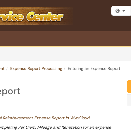
Fi
ent
Expense Report Processing
Entering an Expense Report
eport
nal Reimbursement Expense Report in WyoCloud
ompleting Per Diem, Mileage and Itemization for an expense