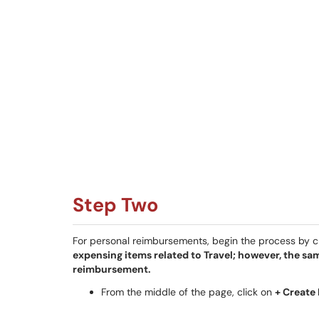
Step Two
For personal reimbursements, begin the process by 
expensing items related to Travel; however, the sa
reimbursement.
From the middle of the page, click on
+ Create