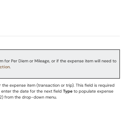
m for Per Diem or Mileage, or if the expense item will need to
ction
.
r the expense item (transaction or trip). This field is required
 enter the date for the next field
Type
to populate expense
2) from the drop-down menu.