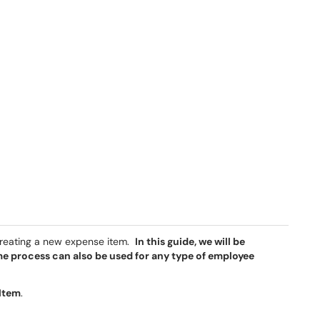
creating a new expense item.
In this guide, we will be
me process can also be used for any type of employee
 Item
.