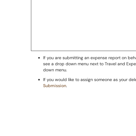
If you are submitting an expense report on beh
see a drop down menu next to Travel and Expens
down menu.
If you would like to assign someone as your de
Submission
.