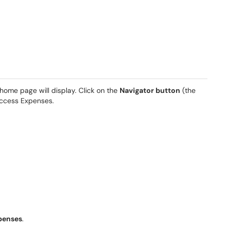
me page will display. Click on the
Navigator button
(the
 access Expenses.
penses
.