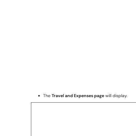
The
Travel and Expenses page
will display.