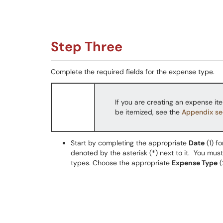
Step Three
Complete the required fields for the expense type.
If you are creating an expense ite
be itemized, see the
Appendix se
Start by completing the appropriate
Date
(1) fo
denoted by the asterisk (*) next to it. You must
types. Choose the appropriate
Expense Type
(