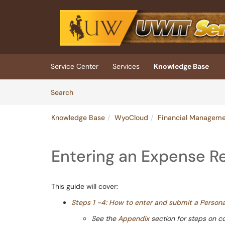
Skip to main content
(opens in a new tab)
Service Center
Services
Knowledge Base
Skip to Knowledge Base content
Articles
Search
Knowledge Base
WyoCloud
Financial Managem
Entering an Expense R
This guide will cover:
Steps 1 -4: How to enter and submit a Perso
See the
Appendix
section for steps on c