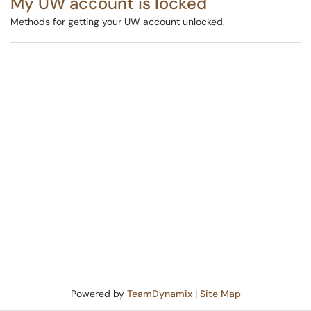
My UW account is locked
Methods for getting your UW account unlocked.
Powered by
TeamDynamix
|
Site Map