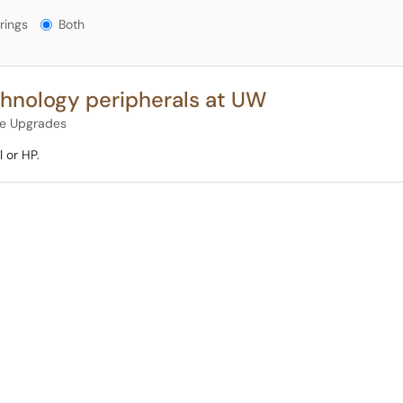
gs?
rings
Both
hnology peripherals at UW
re Upgrades
 or HP.