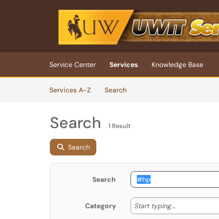
Skip to main content
(opens in a new tab)
Service Center
Services
Knowledge Base
Skip to Services content
Services
Services A-Z
Search
Search
1 Result
Search
Search
Start typing
Start typing...
Category