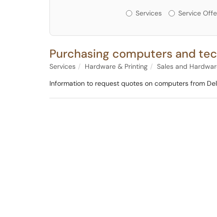
Services or Offerin
Services
Service Offe
Purchasing computers and tec
Services
Hardware & Printing
Sales and Hardwa
Information to request quotes on computers from Dell