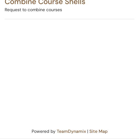
Combine Course Shells
Request to combine courses
Powered by
TeamDynamix
|
Site Map