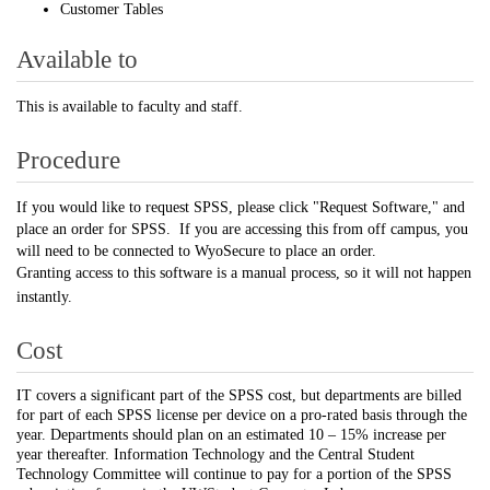
Customer Tables
Available to
This is available to faculty and staff.
Procedure
If you would like to request SPSS, please click "Request Software," and
place an order for SPSS. If you are accessing this from off campus, you
will need to be connected to WyoSecure to place an order.
Granting
access to this software is a manual process, so it will not happen
instantly.
Cost
IT covers a significant part of the SPSS cost, but departments are billed
for part of each SPSS license per device on a pro-rated basis through the
year. Departments should plan on an estimated 10 – 15% increase per
year thereafter. Information Technology and the Central Student
Technology Committee will continue to pay for a portion of the SPSS