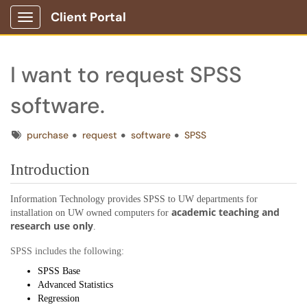
Client Portal
Show Applications Menu
I want to request SPSS
software.
Tags
purchase
request
software
SPSS
Introduction
Information Technology provides SPSS to UW departments for
academic teaching and
installation on UW owned computers for
research use only
.
SPSS includes the following:
SPSS Base
Advanced Statistics
Regression