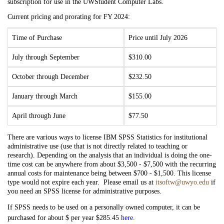
subscription for use in the UWStudent Computer Labs.
Current pricing and prorating for FY 2024:
Time of Purchase
Price until July 2026
July through September
$310.00
October through December
$232.50
January through March
$155.00
April through June
$77.50
There are various ways to license IBM SPSS Statistics for institutional
administrative use (use that is not directly related to teaching or
research). Depending on the analysis that an individual is doing the one-
time cost can be anywhere from about $3,500 - $7,500 with the recurring
annual costs for maintenance being between $700 - $1,500. This license
type would not expire each year. Please email us at
itsoftw@uwyo.edu
if
you need an SPSS license for administrative purposes.
If SPSS needs to be used on a personally owned computer, it can be
purchased for about $ per year $285.45
here
.