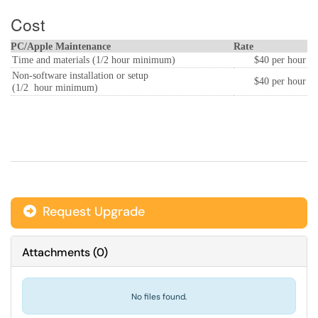
Cost
PC/Apple Maintenance
Rate
Time and materials (1/2 hour minimum)
$40 per hour
Non-software installation or setup
$40 per hour
(1/2 hour minimum)
Request Upgrade
Attachments
(
0
)
No files found.