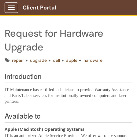
Client Portal
Show Applications Menu
Request for Hardware
Upgrade
Tags
repair
upgrade
dell
apple
hardware
Introduction
IT Maintenance has certified technicians to provide Warranty Assistance
and Parts/Labor services for institutionally-owned computers and laser
printers.
Available to
Apple (Macintosh) Operating Systems
IT is an authorized Apple Service Provider. We offer warranty support