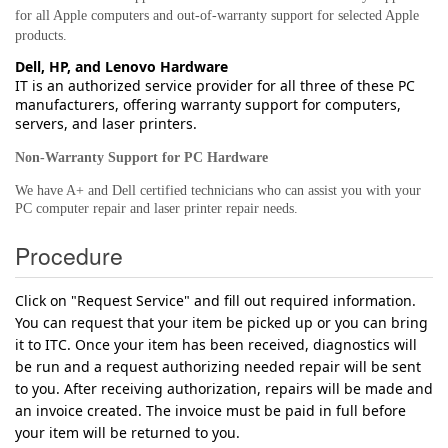
for all Apple computers and out-of-warranty support for selected Apple
products.
Dell, HP, and Lenovo Hardware
IT is an authorized service provider for all three of these PC
manufacturers, offering warranty support for computers,
servers, and laser printers.
Non-Warranty Support for PC Hardware
We have A+ and Dell certified technicians who can assist you with your
PC computer repair and laser printer repair needs.
Procedure
Click on "Request Service" and fill out required information.
You can request that your item be picked up or you can bring
it to ITC. Once your item has been received, diagnostics will
be run and a request authorizing needed repair will be sent
to you. After receiving authorization, repairs will be made and
an invoice created. The invoice must be paid in full before
your item will be returned to you.