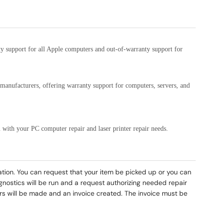
ty support for all Apple computers and out-of-warranty support for
C manufacturers, offering warranty support for computers, servers, and
 with your PC computer repair and laser printer repair needs.
mation. You can request that your item be picked up or you can
agnostics will be run and a request authorizing needed repair
pairs will be made and an invoice created. The invoice must be