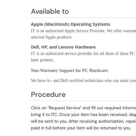
Available to
Apple (Macintosh) Operating Systems
IT is an authorized Apple Service Provider. We offer warran
selected Apple products.
Dell, HP, and Lenovo Hardware
IT is an authorized service provider for all three of these P
laser printers.
Non-Warranty Support for PC Hardware
We have A+ and Dell certified technicians who can assist you
Procedure
Click on "Request Service" and fill out required infor
bring it to ITC. Once your item has been received, di
will be sent to you. After receiving authorization, re
paid in full before your item will be returned to you.