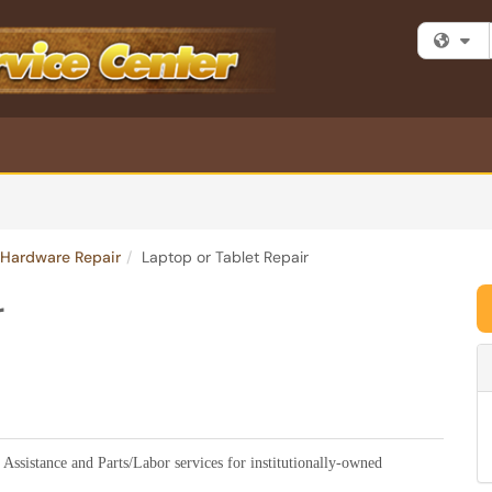
Fi
Hardware Repair
Laptop or Tablet Repair
r
 Assistance and Parts/Labor services for institutionally-owned