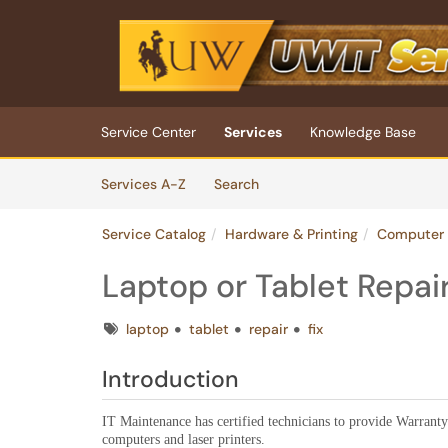
Skip to main content
(opens in a new tab)
Service Center
Services
Knowledge Base
Skip to Services content
Services
Services A-Z
Search
Service Catalog
Hardware & Printing
Computer 
Laptop or Tablet Repai
Tags
laptop
tablet
repair
fix
Introduction
IT Maintenance has certified technicians to provide Warranty
computers and laser printers.