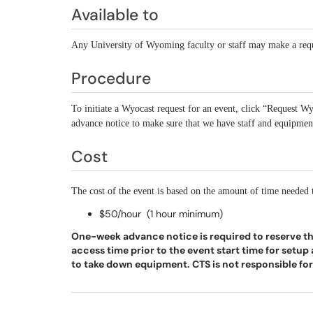
Available to
Any University of Wyoming faculty or staff may make a req
Procedure
To initiate a Wyocast request for an event, click “Request Wy
advance notice to make sure that we have staff and equipment
Cost
The cost of the event is based on the amount of time needed
$50/hour (1 hour minimum)
One-week advance notice is required to reserve t
access time prior to the event start time for setu
to take down equipment. CTS is not responsible for 