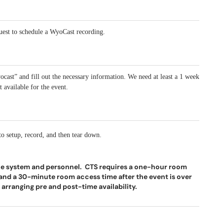
uest to schedule a WyoCast recording.
ocast” and fill out the necessary information. We need at least a 1 week
 available for the event.
 to setup, record, and then tear down.
he system and personnel. CTS requires a one-hour room
p and a 30-minute room access time after the event is over
arranging pre and post-time availability.