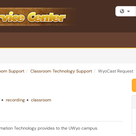
Fi
room Support
Classroom Technology Support
WyoCast Request
recording
classroom
ormation Technology provides to the UWyo campus.