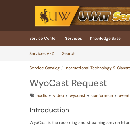
Skip to main content
(opens in a new tab)
Service Center
Services
Knowledge Base
Skip to Services content
Services
Services A-Z
Search
Service Catalog
Instructional Technology & Class
WyoCast Request
Tags
audio
video
wyocast
conference
event
Introduction
WyoCast is the recording and streaming service Inf