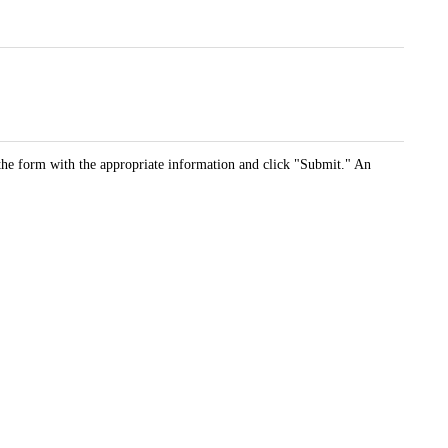
t the form with the appropriate information and click "Submit." An