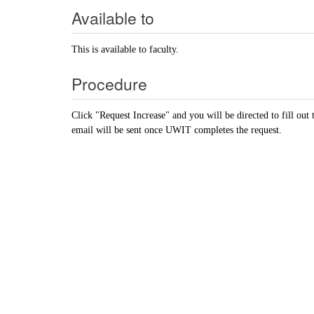
Available to
This is available to faculty.
Procedure
Click "Request Increase" and you will be directed to fill ou
email will be sent once UWIT completes the request.