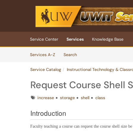
Skip to main content
(opens in a new tab)
Service Center
Services
Knowledge Base
Skip to Services content
Services
Services A-Z
Search
Service Catalog
Instructional Technology & Class
Request Course Shell S
Tags
increase
storage
shell
class
Introduction
Faculty teaching a course can request the course shell size