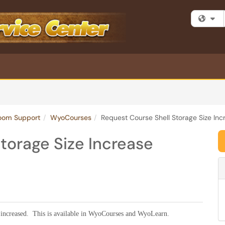
Fi
room Support
WyoCourses
Request Course Shell Storage Size Inc
torage Size Increase
 be increased. This is available in WyoCourses and WyoLearn.