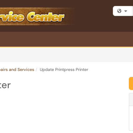
Fi
pairs and Services
Update Printpress Printer
ter