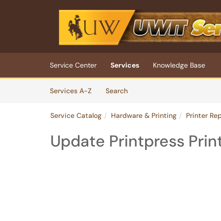
Skip to main content
(opens in a new tab)
Service Center
Services
Knowledge Base
Skip to Services content
Services
Services A-Z
Search
Service Catalog
Hardware & Printing
Printer Re
Update Printpress Prin