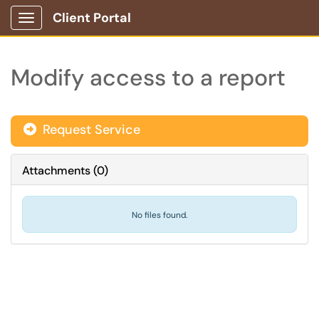
Client Portal
Show Applications Menu
Modify access to a report
Request Service
Attachments
(
0
)
No files found.