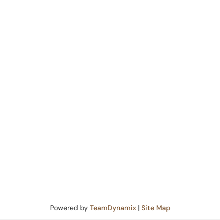
Powered by
TeamDynamix
|
Site Map