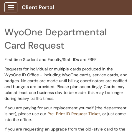
Client Portal
Show Applications Menu
WyoOne Departmental
Card Request
First time Student and Faculty/Staff IDs are FREE.
Requests for individual or multiple cards produced in the
WyoOne ID Office - including WyoOne cards, service cards, and
badges. No cards are made until billing coordinators are notified
and budgets are provided. Please plan accordingly. Cards may
take at least one business day to be made, this may be longer
during heavy traffic times.
If you are paying for your replacement yourself (the department
is not), please use our
Pre-Print ID Request Ticket
, or just come
into the office.
If you are requesting an upgrade from the old-style card to the