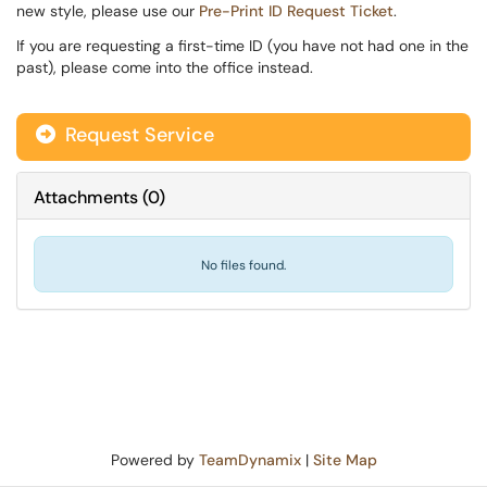
new style, please use our
Pre-Print ID Request Ticket
.
If you are requesting a first-time ID (you have not had one in the
past), please come into the office instead.
Request Service
Attachments
(
0
)
No files found.
Powered by
TeamDynamix
|
Site Map