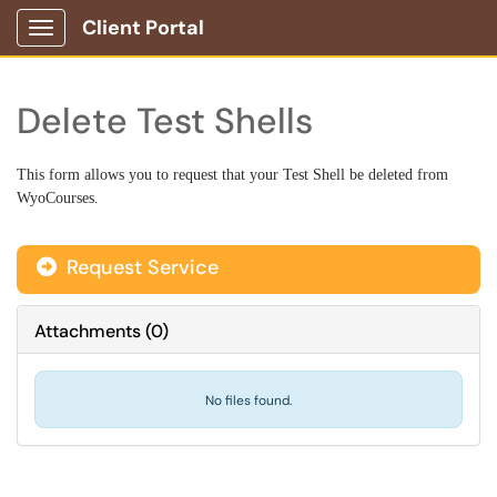
Client Portal
Show Applications Menu
Delete Test Shells
This form allows you to request that your Test Shell be deleted
from
WyoCourses.
Request Service
Attachments
(
0
)
No files found.