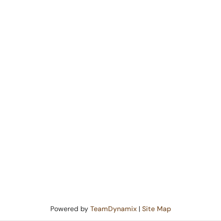
Powered by
TeamDynamix
|
Site Map