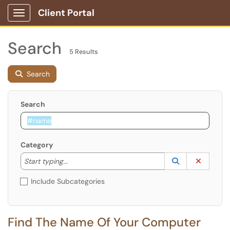
Client Portal
Show Applications Menu
Search
5 Results
Search
Search
Category
Start typing to lookup. Use the UP and DOWN arrow k
Lookup Catego
(opens in a ne
Clear C
Start typing...
Include Subcategories
Find The Name Of Your Computer