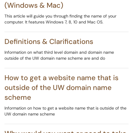
(Windows & Mac)
This article will guide you through finding the name of your
computer. It features Windows 7, 8, 10 and Mac OS.
Definitions & Clarifications
Information on what third level domain and domain name
outside of the UW domain name scheme are and do
How to get a website name that is
outside of the UW domain name
scheme
Information on how to get a website name that is outside of the
UW domain name scheme