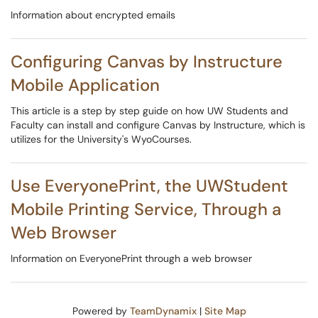
Information about encrypted emails
Configuring Canvas by Instructure
Mobile Application
This article is a step by step guide on how UW Students and
Faculty can install and configure Canvas by Instructure, which is
utilizes for the University's WyoCourses.
Use EveryonePrint, the UWStudent
Mobile Printing Service, Through a
Web Browser
Information on EveryonePrint through a web browser
Powered by
TeamDynamix
|
Site Map