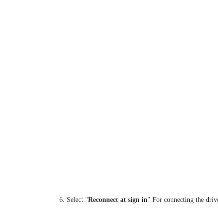
6. Select "
Reconnect at sign in
" For connecting the dri