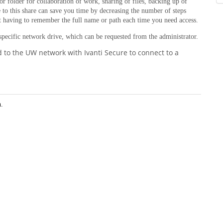
or folder for collaboration of work, sharing of files, backing up of
 to this share can save you time by decreasing the number of steps
ut having to remember the full name or path each time you need access.
 specific network drive, which can be requested from the administrator.
d to the UW network with Ivanti Secure to connect to a
n.