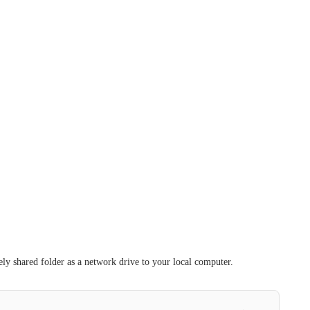
ly shared folder as a network drive to your local computer.