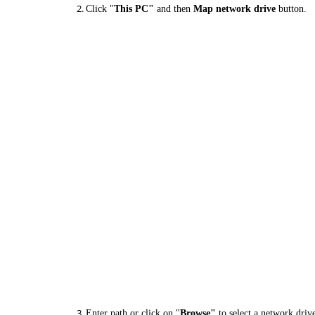
Click "
This PC"
and then
Map network drive
button.
Enter path or click on "
Browse"
to select a network driv