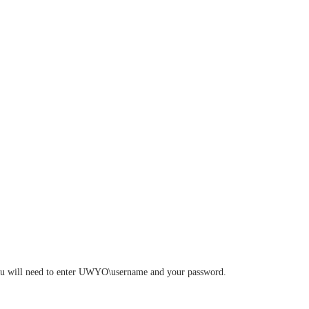
. You will need to enter UWYO\username and your password.