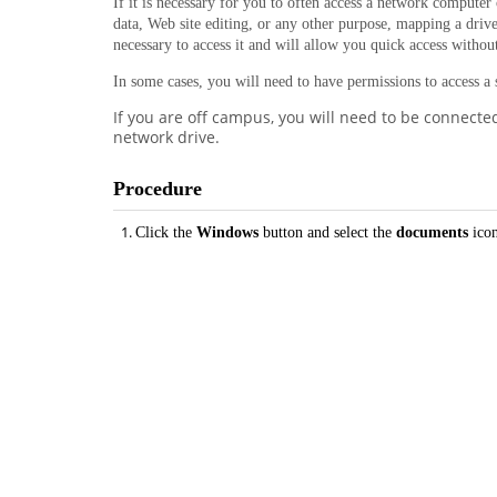
If it is necessary for you to often access a network computer 
data, Web site editing, or any other purpose, mapping a drive
necessary to access it and will allow you quick access witho
In some cases, you will need to have permissions to access a
If you are off campus, you will need to be connecte
network drive.
Procedure
Click the
Windows
button and select the
documents
ico