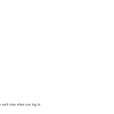
ve each time when you log in.