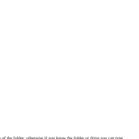
e of the folder; otherwise if you know the folder or drive you can type