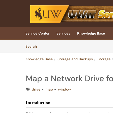
Skip to main content
(opens in a new tab)
Service Center
Services
Knowledge Base
Skip to Knowledge Base content
Articles
Search
Knowledge Base
Storage and Backups
Storage
Map a Network Drive f
Tags
drive
map
window
Introduction