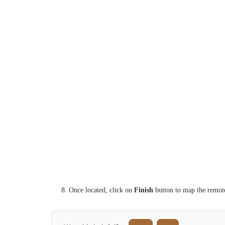
8. Once located, click on
Finish
button to map the remote