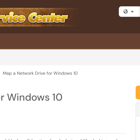
Fi
Map a Network Drive for Windows 10
or Windows 10