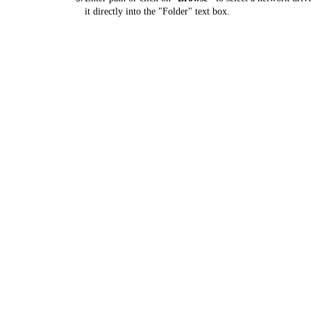
it directly into the "Folder" text box.