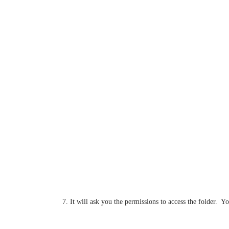
7. It will ask you the permissions to access the folder